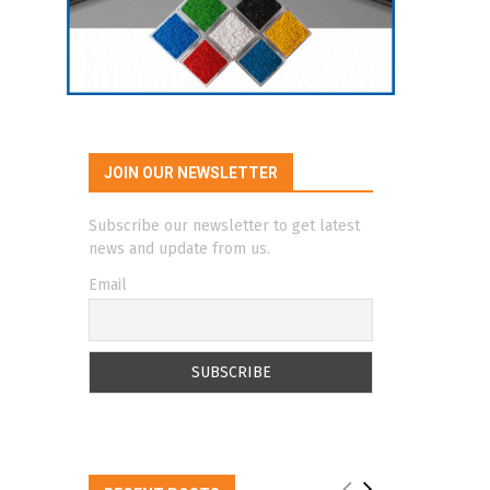
JOIN OUR NEWSLETTER
Subscribe our newsletter to get latest
news and update from us.
Email