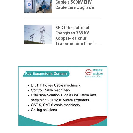
Cable’s 500kV EHV
Cable Line Upgrade
KEC International
Energises 765 kV
Koppal–Raichur
Transmission Line in...