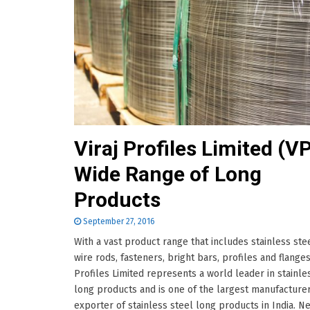
Viraj Profiles Limited (VP
Wide Range of Long
Products
September 27, 2016
With a vast product range that includes stainless stee
wire rods, fasteners, bright bars, profiles and flanges;
Profiles Limited represents a world leader in stainle
long products and is one of the largest manufacture
exporter of stainless steel long products in India. Ne