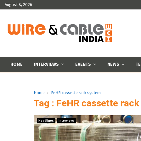
August 8, 2026
HOME
INTERVIEWS
EVENTS
NEWS
TE
Home
FeHR cassette rack system
Tag : FeHR cassette rac
Headlines
Interviews