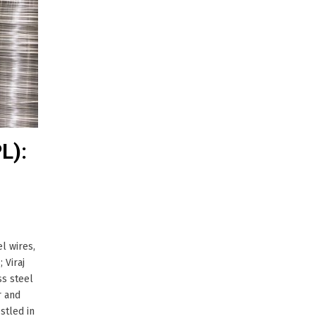
L):
l wires,
 Viraj
ss steel
r and
stled in