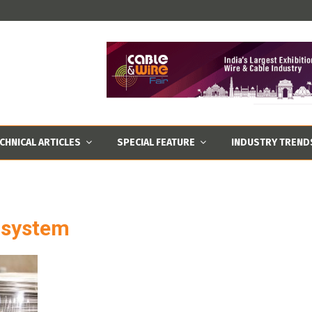
CHNICAL ARTICLES
SPECIAL FEATURE
INDUSTRY TREND
k system