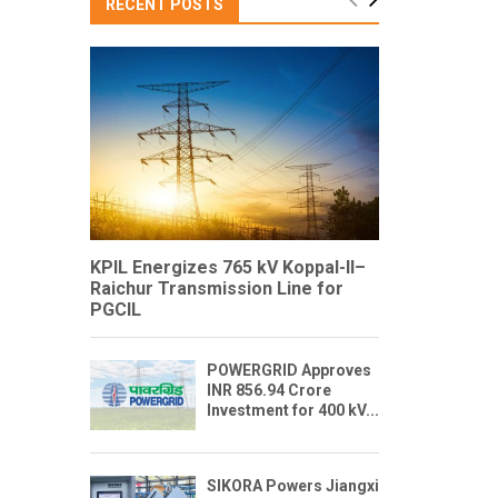
RECENT POSTS
KPIL Energizes 765 kV Koppal-II–
Raichur Transmission Line for
PGCIL
POWERGRID Approves
INR 856.94 Crore
Investment for 400 kV...
SIKORA Powers Jiangxi