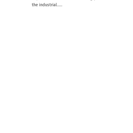
the industrial......