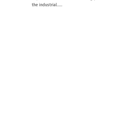
the industrial......