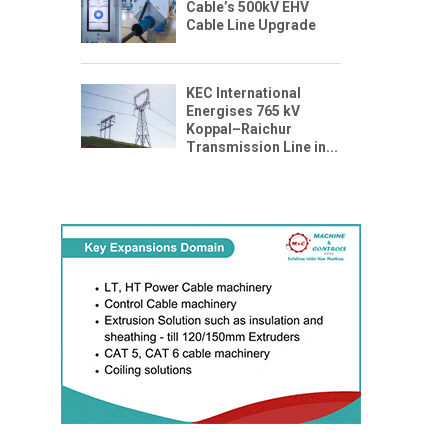
Cable’s 500kV EHV
Cable Line Upgrade
KEC International
Energises 765 kV
Koppal–Raichur
Transmission Line in...