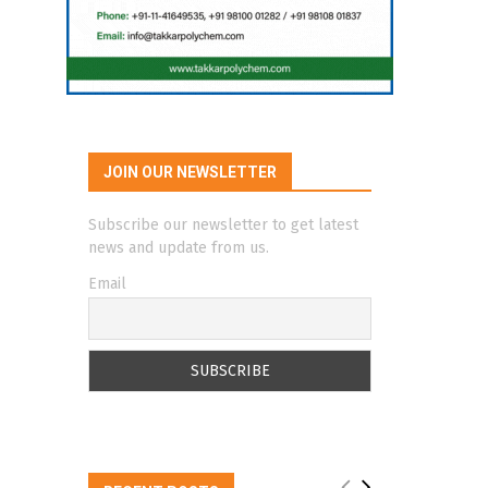
JOIN OUR NEWSLETTER
Subscribe our newsletter to get latest
news and update from us.
Email