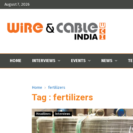
August 7, 2026
HOME
INTERVIEWS
EVENTS
NEWS
TE
Home
fertilizers
Tag : fertilizers
Headlines
Interviews