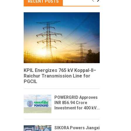
RECENT POSTS
KPIL Energizes 765 kV Koppal-II–
Raichur Transmission Line for
PGCIL
POWERGRID Approves
INR 856.94 Crore
Investment for 400 kV...
SIKORA Powers Jiangxi