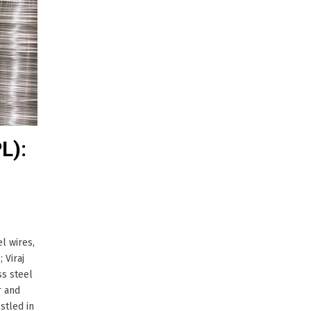
L):
l wires,
 Viraj
ss steel
r and
stled in