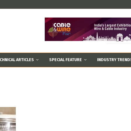
CHNICAL ARTICLES
SPECIAL FEATURE
INDUSTRY TREND