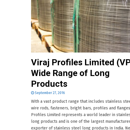
Viraj Profiles Limited (VP
Wide Range of Long
Products
September 27, 2016
With a vast product range that includes stainless stee
wire rods, fasteners, bright bars, profiles and flanges;
Profiles Limited represents a world leader in stainle
long products and is one of the largest manufacture
exporter of stainless steel long products in India. Ne