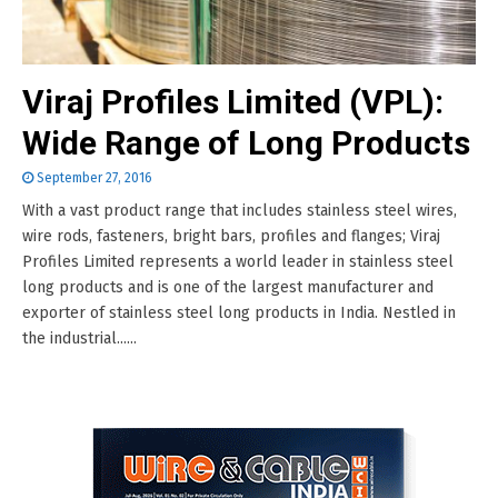
Viraj Profiles Limited (VPL):
Wide Range of Long Products
September 27, 2016
With a vast product range that includes stainless steel wires,
wire rods, fasteners, bright bars, profiles and flanges; Viraj
Profiles Limited represents a world leader in stainless steel
long products and is one of the largest manufacturer and
exporter of stainless steel long products in India. Nestled in
the industrial......