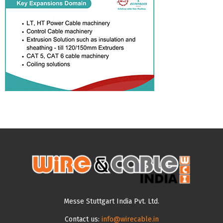
Messe Stuttgart India Pvt. Ltd.
Contact us:
info@wirecable.in