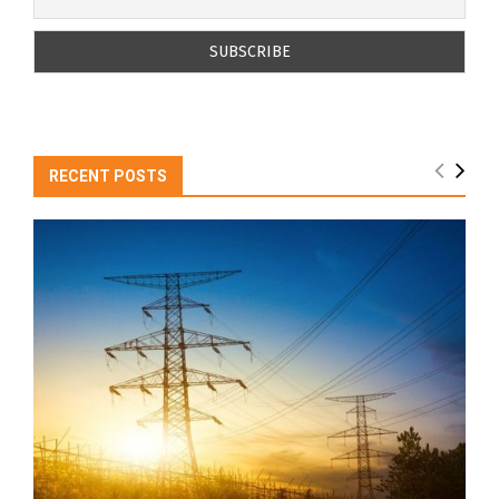
RECENT POSTS