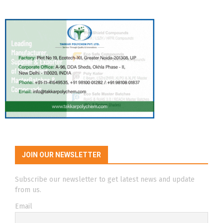
JOIN OUR NEWSLETTER
Subscribe our newsletter to get latest news and update
from us.
Email