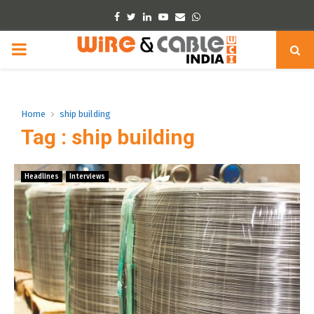
Facebook
Twitter
Linkedin
Youtube
Email
Whatsapp
PRIMARY
MENU
Home
ship building
Tag : ship building
Headlines
Interviews