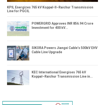
KPIL Energizes 765 kV Koppal-II–Raichur Transmission
Line for PGCIL
POWERGRID Approves INR 856.94 Crore
Investment for 400 kV...
SIKORA Powers Jiangxi Cable’s 500kV EHV
Cable Line Upgrade
KEC International Energises 765 kV
Koppal–Raichur Transmission Line in...