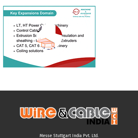
Messe Stuttgart India Pvt. Ltd.