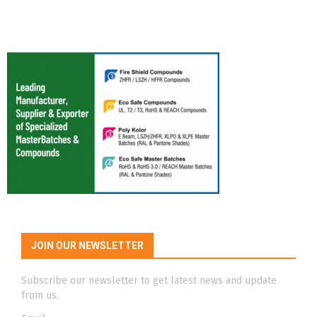
JOIN OUR NEWSLETTER
Subscribe our newsletter to get latest news and update
from us.