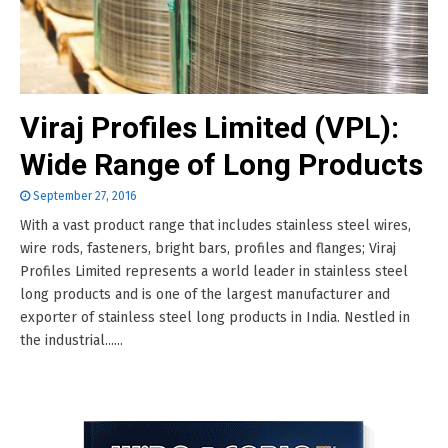
Viraj Profiles Limited (VPL):
Wide Range of Long Products
September 27, 2016
With a vast product range that includes stainless steel wires,
wire rods, fasteners, bright bars, profiles and flanges; Viraj
Profiles Limited represents a world leader in stainless steel
long products and is one of the largest manufacturer and
exporter of stainless steel long products in India. Nestled in
the industrial......