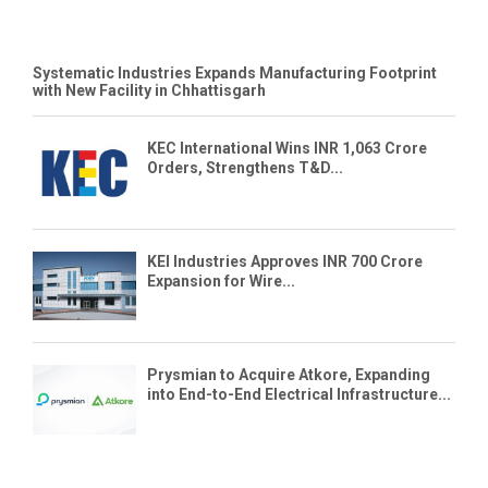
Systematic Industries Expands Manufacturing Footprint
with New Facility in Chhattisgarh
KEC International Wins INR 1,063 Crore
Orders, Strengthens T&D...
KEI Industries Approves INR 700 Crore
Expansion for Wire...
Prysmian to Acquire Atkore, Expanding
into End-to-End Electrical Infrastructure...