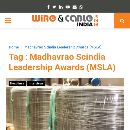
Facebook
Twitter
Linkedin
Youtube
Email
Whatsapp
PRIMARY
MENU
Home
Madhavrao Scindia Leadership Awards (MSLA)
Tag : Madhavrao Scindia
Leadership Awards (MSLA)
Headlines
Interviews