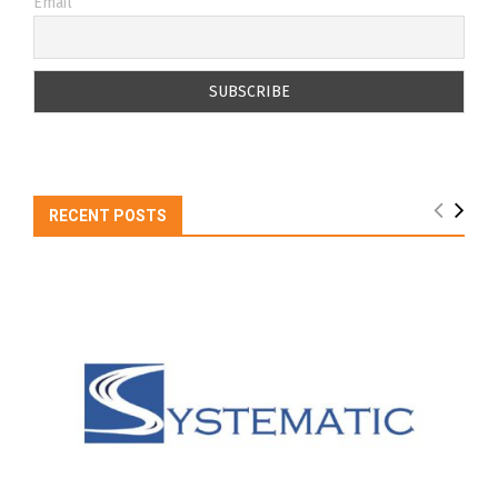
Email
RECENT POSTS