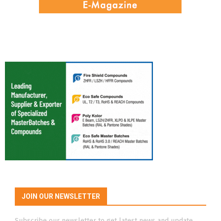
JOIN OUR NEWSLETTER
Subscribe our newsletter to get latest news and update