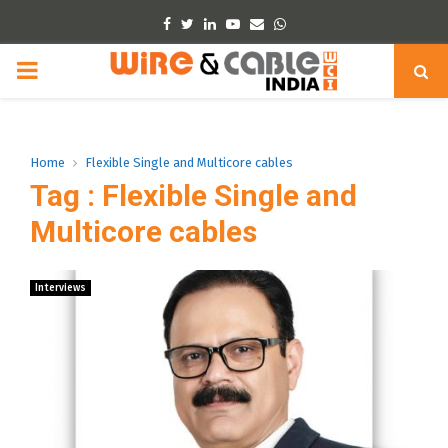
Facebook
Twitter
Linkedin
Youtube
Email
Whatsapp
PRIMARY
MENU
Home
Flexible Single and Multicore cables
Tag : Flexible Single and
Multicore cables
Interviews