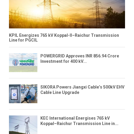
KPIL Energizes 765 kV Koppal-II–Raichur Transmission
Line for PGCIL
POWERGRID Approves INR 856.94 Crore
Investment for 400 kV...
SIKORA Powers Jiangxi Cable’s 500kV EHV
Cable Line Upgrade
KEC International Energises 765 kV
Koppal–Raichur Transmission Line in...