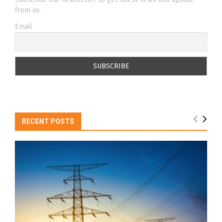
from us.
Email
RECENT POSTS