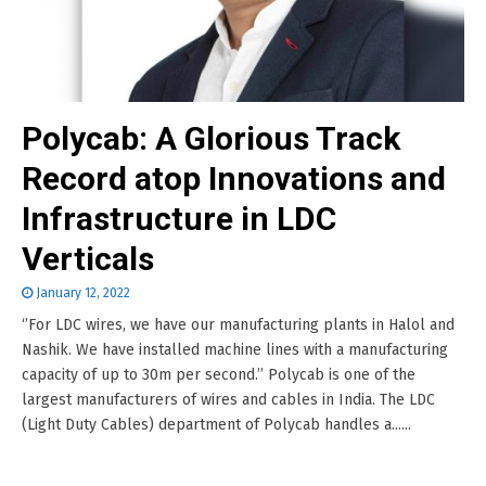
Polycab: A Glorious Track
Record atop Innovations and
Infrastructure in LDC
Verticals
January 12, 2022
‘’For LDC wires, we have our manufacturing plants in Halol and
Nashik. We have installed machine lines with a manufacturing
capacity of up to 30m per second.’’ Polycab is one of the
largest manufacturers of wires and cables in India. The LDC
(Light Duty Cables) department of Polycab handles a......