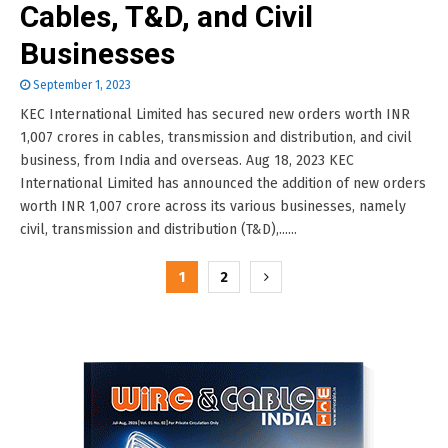
Cables, T&D, and Civil
Businesses
September 1, 2023
KEC International Limited has secured new orders worth INR
1,007 crores in cables, transmission and distribution, and civil
business, from India and overseas. Aug 18, 2023 KEC
International Limited has announced the addition of new orders
worth INR 1,007 crore across its various businesses, namely
civil, transmission and distribution (T&D),......
Posts
1
2
pagination