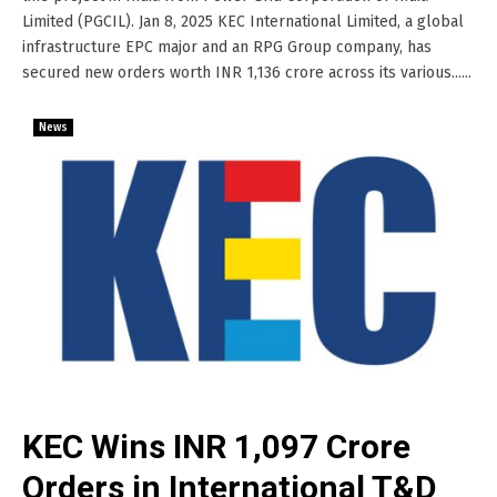
Limited (PGCIL). Jan 8, 2025 KEC International Limited, a global
infrastructure EPC major and an RPG Group company, has
secured new orders worth INR 1,136 crore across its various......
News
KEC Wins INR 1,097 Crore
Orders in International T&D