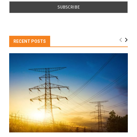
RECENT POSTS