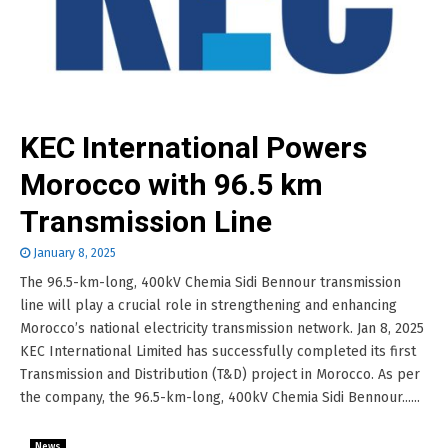
KEC International Powers
Morocco with 96.5 km
Transmission Line
January 8, 2025
The 96.5-km-long, 400kV Chemia Sidi Bennour transmission
line will play a crucial role in strengthening and enhancing
Morocco’s national electricity transmission network. Jan 8, 2025
KEC International Limited has successfully completed its first
Transmission and Distribution (T&D) project in Morocco. As per
the company, the 96.5-km-long, 400kV Chemia Sidi Bennour......
News