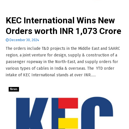
KEC International Wins New
Orders worth INR 1,073 Crore
December 30, 2024
The orders include T&D projects in the Middle East and SAARC
region, a joint venture for design, supply & construction of a
passenger ropeway in the North-East, and supply orders for
various types of cables in India & overseas. The YTD order
intake of KEC International stands at over INR......
News