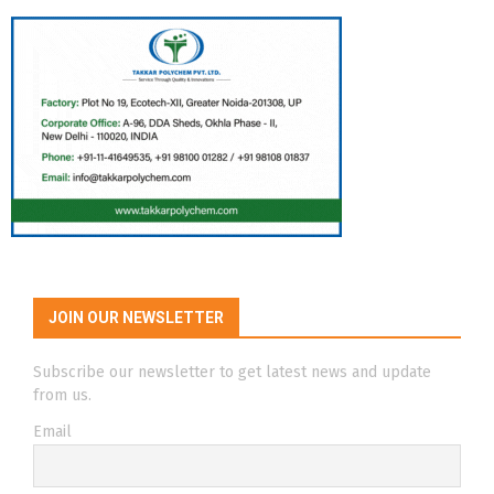
JOIN OUR NEWSLETTER
Subscribe our newsletter to get latest news and update
from us.
Email