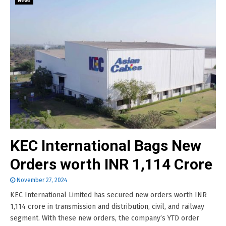
News
KEC International Bags New
Orders worth INR 1,114 Crore
November 27, 2024
KEC International Limited has secured new orders worth INR
1,114 crore in transmission and distribution, civil, and railway
segment. With these new orders, the company’s YTD order