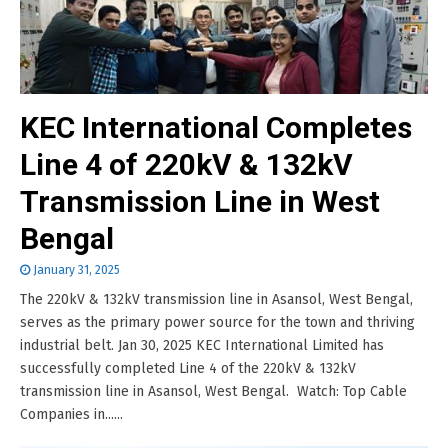
KEC International Completes
Line 4 of 220kV & 132kV
Transmission Line in West
Bengal
January 31, 2025
The 220kV & 132kV transmission line in Asansol, West Bengal,
serves as the primary power source for the town and thriving
industrial belt. Jan 30, 2025 KEC International Limited has
successfully completed Line 4 of the 220kV & 132kV
transmission line in Asansol, West Bengal. Watch: Top Cable
Companies in......