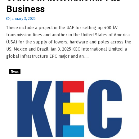
Business
January 3, 2025
These include a project in the UAE for setting up 400 kV
transmission lines and another in the United States of America
(USA) for the supply of towers, hardware and poles across the
US, Mexico and Brazil. Jan 3, 2025 KEC International Limited, a
global infrastructure EPC major and an......
News