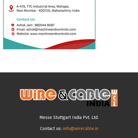
Messe Stuttgart India Pvt. Ltd.
Contact us:
info@wirecable.in