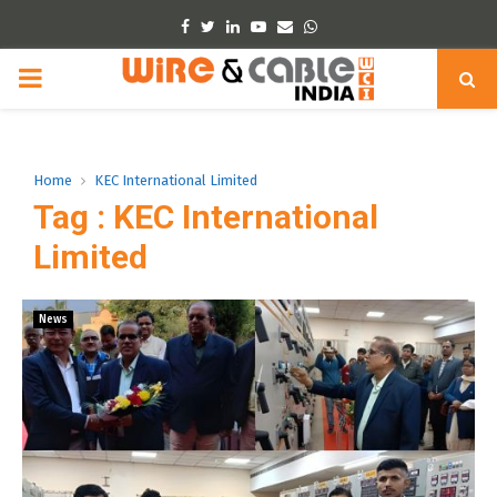
Facebook
Twitter
Linkedin
Youtube
Email
Whatsapp
PRIMARY
MENU
Home
KEC International Limited
Tag : KEC International
Limited
News