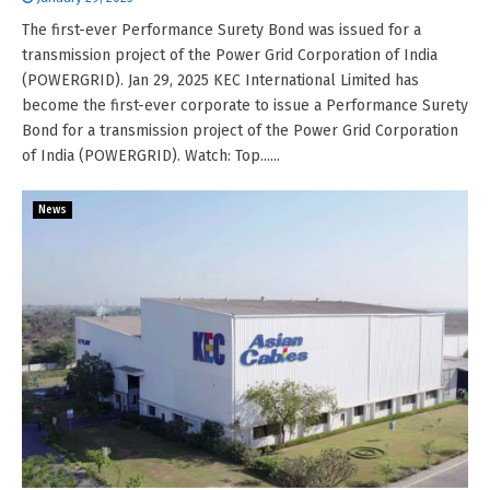
The first-ever Performance Surety Bond was issued for a
transmission project of the Power Grid Corporation of India
(POWERGRID). Jan 29, 2025 KEC International Limited has
become the first-ever corporate to issue a Performance Surety
Bond for a transmission project of the Power Grid Corporation
of India (POWERGRID). Watch: Top......
News