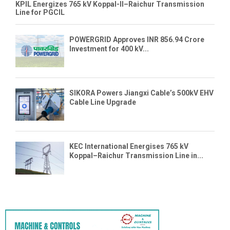
KPIL Energizes 765 kV Koppal-II–Raichur Transmission
Line for PGCIL
POWERGRID Approves INR 856.94 Crore
Investment for 400 kV...
SIKORA Powers Jiangxi Cable’s 500kV EHV
Cable Line Upgrade
KEC International Energises 765 kV
Koppal–Raichur Transmission Line in...