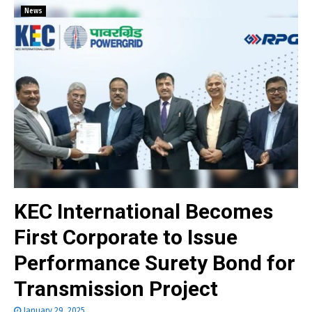
News
KEC International Becomes
First Corporate to Issue
Performance Surety Bond for
Transmission Project
January 29, 2025