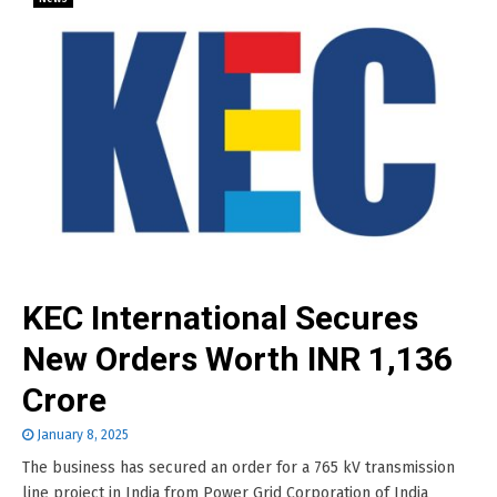
KEC International Secures
New Orders Worth INR 1,136
Crore
January 8, 2025
The business has secured an order for a 765 kV transmission
line project in India from Power Grid Corporation of India