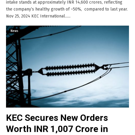
intake stands at approximately INR 14,600 crores, reflecting
the company’s healthy growth of ~50%, compared to last year.
Nov 25, 2024 KEC International......
News
KEC Secures New Orders
Worth INR 1,007 Crore in