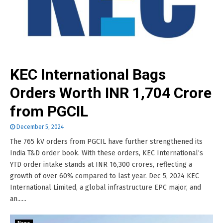
KEC International Bags
Orders Worth INR 1,704 Crore
from PGCIL
December 5, 2024
The 765 kV orders from PGCIL have further strengthened its
India T&D order book. With these orders, KEC International’s
YTD order intake stands at INR 16,300 crores, reflecting a
growth of over 60% compared to last year. Dec 5, 2024 KEC
International Limited, a global infrastructure EPC major, and
an......