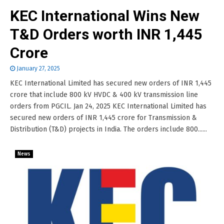
KEC International Wins New
T&D Orders worth INR 1,445
Crore
January 27, 2025
KEC International Limited has secured new orders of INR 1,445
crore that include 800 kV HVDC & 400 kV transmission line
orders from PGCIL. Jan 24, 2025 KEC International Limited has
secured new orders of INR 1,445 crore for Transmission &
Distribution (T&D) projects in India. The orders include 800......
News