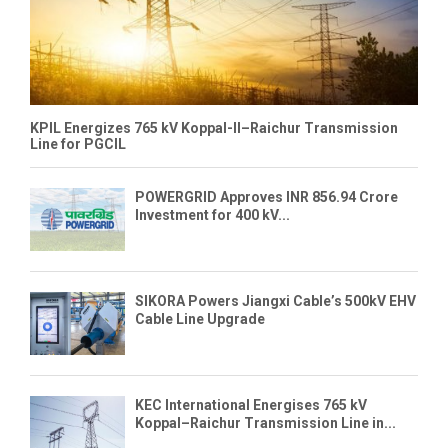
KPIL Energizes 765 kV Koppal-II–Raichur Transmission
Line for PGCIL
POWERGRID Approves INR 856.94 Crore
Investment for 400 kV...
SIKORA Powers Jiangxi Cable’s 500kV EHV
Cable Line Upgrade
KEC International Energises 765 kV
Koppal–Raichur Transmission Line in...