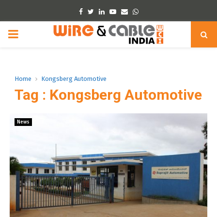
Facebook
Twitter
Linkedin
Youtube
Email
Whatsapp
PRIMARY
MENU
Home
Kongsberg Automotive
Tag : Kongsberg Automotive
News