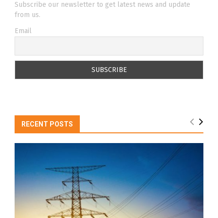
Subscribe our newsletter to get latest news and update
from us.
Email
RECENT POSTS