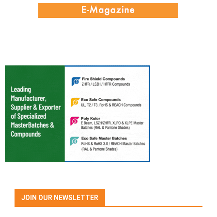
JOIN OUR NEWSLETTER