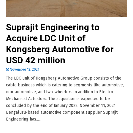
Suprajit Engineering to
Acquire LDC Unit of
Kongsberg Automotive for
USD 42 million
November 12, 2021
The LDC unit of Kongsberg Automotive Group consists of the
cable business which is catering to segments like automotive,
non-automotive, and two-wheelers in addition to Electro-
Mechanical Actuators. The acqusition is expected to be
concluded by the end of January 2022. November 11, 2021
Bengaluru-based automotive component supplier Suprajit
Engineering has......