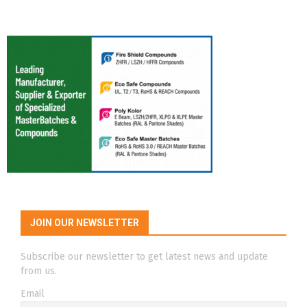
JOIN OUR NEWSLETTER
Subscribe our newsletter to get latest news and update
from us.
Email