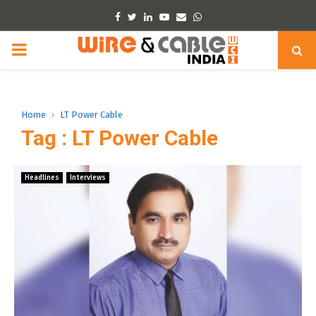
Facebook
Twitter
Linkedin
Youtube
Email
Whatsapp
PRIMARY
MENU
Home
LT Power Cable
Tag : LT Power Cable
Headlines
Interviews