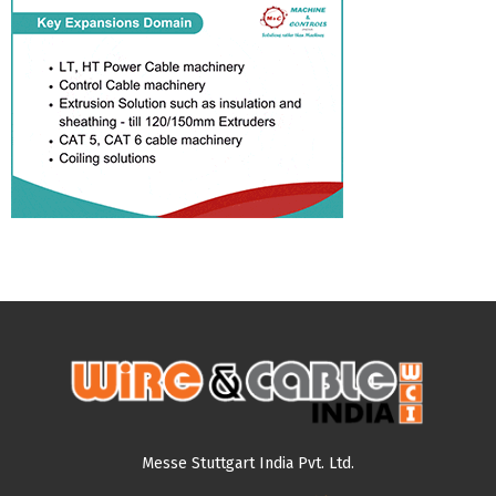
Messe Stuttgart India Pvt. Ltd.