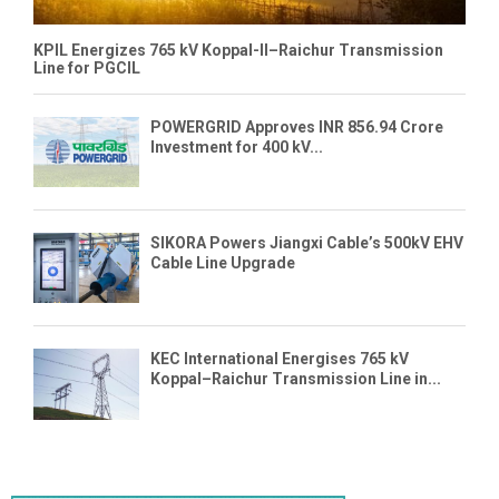
KPIL Energizes 765 kV Koppal-II–Raichur Transmission
Line for PGCIL
POWERGRID Approves INR 856.94 Crore
Investment for 400 kV...
SIKORA Powers Jiangxi Cable’s 500kV EHV
Cable Line Upgrade
KEC International Energises 765 kV
Koppal–Raichur Transmission Line in...