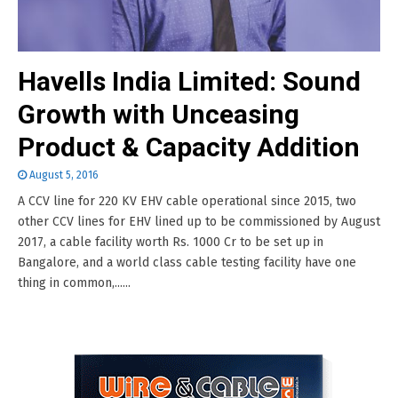
Havells India Limited: Sound
Growth with Unceasing
Product & Capacity Addition
August 5, 2016
A CCV line for 220 KV EHV cable operational since 2015, two
other CCV lines for EHV lined up to be commissioned by August
2017, a cable facility worth Rs. 1000 Cr to be set up in
Bangalore, and a world class cable testing facility have one
thing in common,......