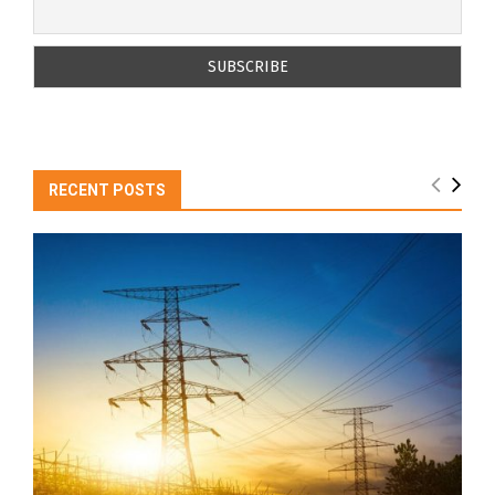
RECENT POSTS