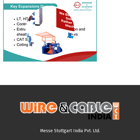
Messe Stuttgart India Pvt. Ltd.