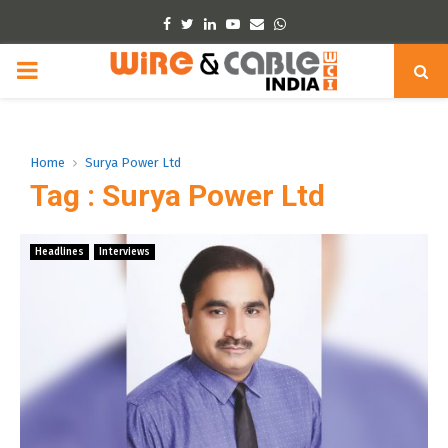
Facebook
Twitter
Linkedin
Youtube
Email
Whatsapp
PRIMARY
MENU
Home
Surya Power Ltd
Tag : Surya Power Ltd
Headlines
Interviews