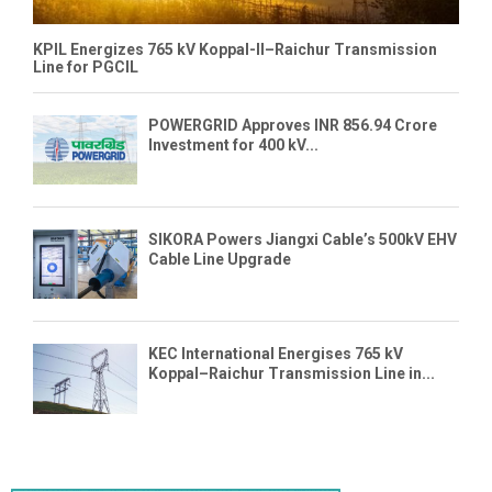
KPIL Energizes 765 kV Koppal-II–Raichur Transmission
Line for PGCIL
POWERGRID Approves INR 856.94 Crore
Investment for 400 kV...
SIKORA Powers Jiangxi Cable’s 500kV EHV
Cable Line Upgrade
KEC International Energises 765 kV
Koppal–Raichur Transmission Line in...