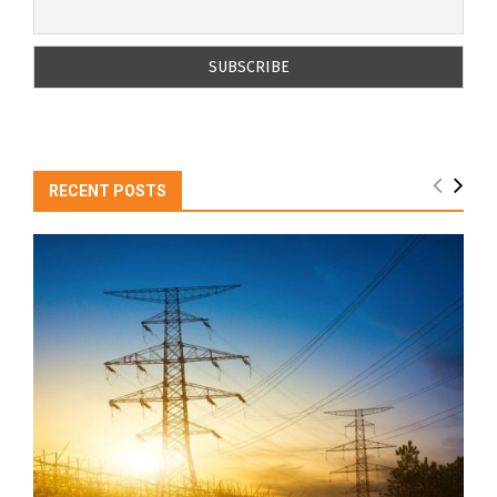
RECENT POSTS