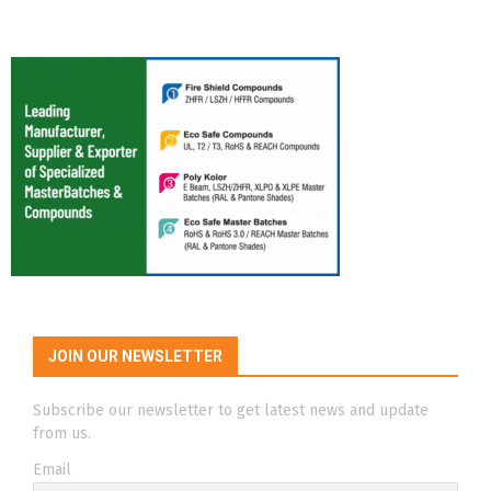
JOIN OUR NEWSLETTER
Subscribe our newsletter to get latest news and update
from us.
Email