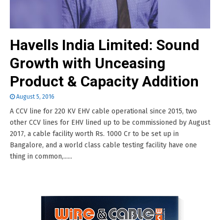
Havells India Limited: Sound
Growth with Unceasing
Product & Capacity Addition
August 5, 2016
A CCV line for 220 KV EHV cable operational since 2015, two
other CCV lines for EHV lined up to be commissioned by August
2017, a cable facility worth Rs. 1000 Cr to be set up in
Bangalore, and a world class cable testing facility have one
thing in common,......