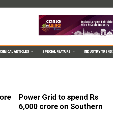
CHNICAL ARTICLES
SPECIAL FEATURE
INDUSTRY TREND
rore
Power Grid to spend Rs
6,000 crore on Southern