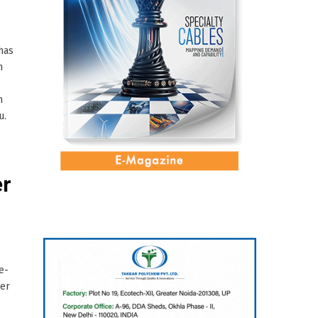
has
n
h
u.
er
e-
per