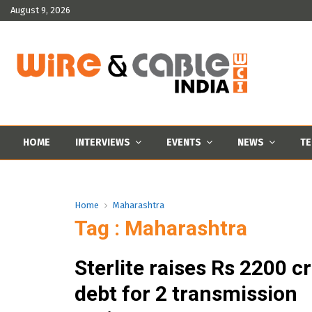
August 9, 2026
HOME
INTERVIEWS
EVENTS
NEWS
TE
Home
Maharashtra
Tag : Maharashtra
Sterlite raises Rs 2200 c
debt for 2 transmission