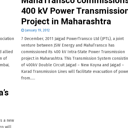
MahaTransco commission
400 kV Power Transmissio
Project in Maharashtra
January 19, 2012
ociation
7 December, 2011 Jaigad PowerTransco Ltd (JPTL), a joint
venture between JSW Energy and MahaTransco has
d allied
commissioned its 400 kV Intra-State Power Transmission
n of
project in Maharashtra. This Transmission System consisti
mbai,
of 400kV Double Circuit Jaigad – New Koyna and Jaigad –
.
Karad Transmission Lines will facilitate evacuation of pow
from......
a’s
ss a new
p will