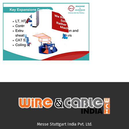
Messe Stuttgart India Pvt. Ltd.