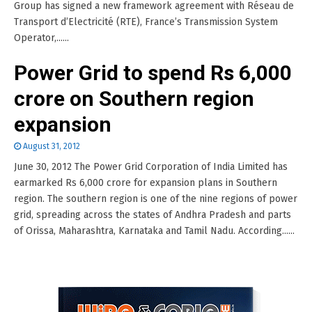
Group has signed a new framework agreement with Réseau de
Transport d’Electricité (RTE), France’s Transmission System
Operator,......
Power Grid to spend Rs 6,000
crore on Southern region
expansion
August 31, 2012
June 30, 2012 The Power Grid Corporation of India Limited has
earmarked Rs 6,000 crore for expansion plans in Southern
region. The southern region is one of the nine regions of power
grid, spreading across the states of Andhra Pradesh and parts
of Orissa, Maharashtra, Karnataka and Tamil Nadu. According......