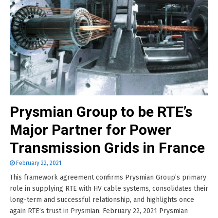
Prysmian Group to be RTE’s
Major Partner for Power
Transmission Grids in France
February 22, 2021
This framework agreement confirms Prysmian Group’s primary
role in supplying RTE with HV cable systems, consolidates their
long-term and successful relationship, and highlights once
again RTE’s trust in Prysmian. February 22, 2021 Prysmian