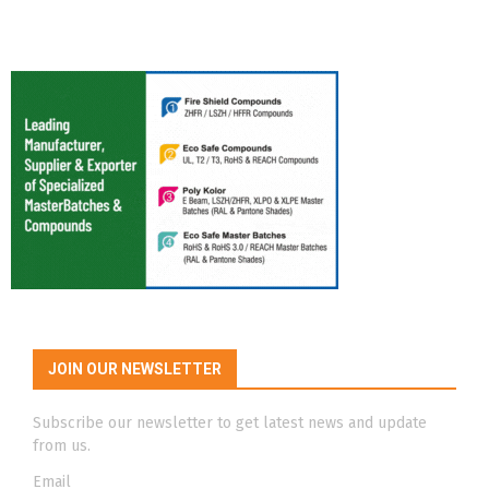
JOIN OUR NEWSLETTER
Subscribe our newsletter to get latest news and update
from us.
Email