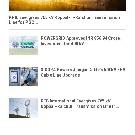
KPIL Energizes 765 kV Koppal-II–Raichur Transmission
Line for PGCIL
POWERGRID Approves INR 856.94 Crore
Investment for 400 kV...
SIKORA Powers Jiangxi Cable’s 500kV EHV
Cable Line Upgrade
KEC International Energises 765 kV
Koppal–Raichur Transmission Line in...