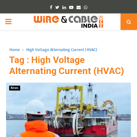
Facebook
Twitter
Linkedin
Youtube
Email
Whatsapp
PRIMARY
MENU
Home
High Voltage Alternating Current (HVAC)
Tag : High Voltage
Alternating Current (HVAC)
News