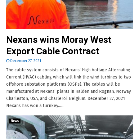
Nexans wins Moray West
Export Cable Contract
December 27, 2021
The cable system consists of Nexans’ High Voltage Alternating
Current (HVAC) cabling which will link the wind turbines to two
offshore substation platforms (OSPs). The cables will be
manufactured at Nexans’ plants in Halden and Rognan, Norway,
Charleston, USA, and Charleroi, Belgium. December 27, 2021
Nexans has won a turnkey......
News