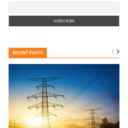
RECENT POSTS