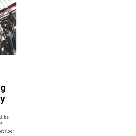
ng
ry
ll be
f
et floor