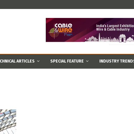
CHNICAL ARTICLES
SPECIAL FEATURE
INDUSTRY TREND