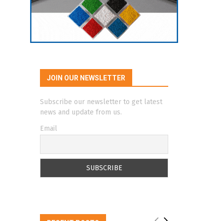
JOIN OUR NEWSLETTER
Subscribe our newsletter to get latest
news and update from us.
Email