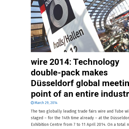
wire 2014: Technology
double-pack makes
Düsseldorf global meeti
point of an entire indust
March 29, 2014
The two globally leading trade fairs wire and Tube wi
staged – for the 14th time already – at the Düsseldor
Exhibition Centre from 7 to 11 April 2014. On a total n