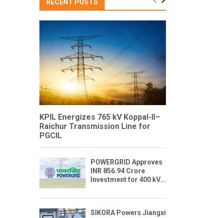
RECENT POSTS
KPIL Energizes 765 kV Koppal-II–
Raichur Transmission Line for
PGCIL
POWERGRID Approves
INR 856.94 Crore
Investment for 400 kV...
SIKORA Powers Jiangxi