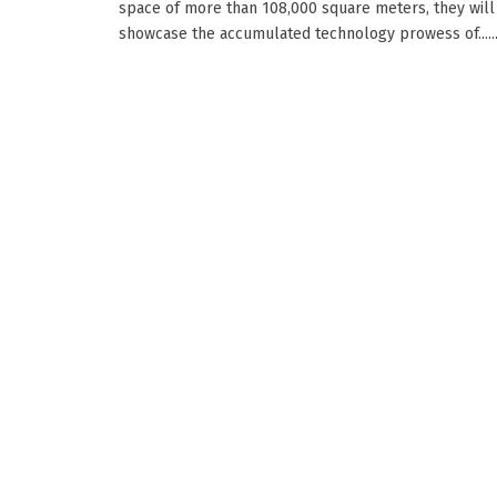
space of more than 108,000 square meters, they will
showcase the accumulated technology prowess of.....