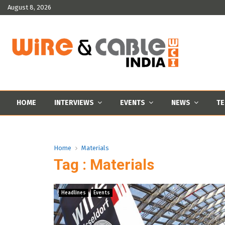
August 8, 2026
HOME
INTERVIEWS
EVENTS
NEWS
TE
Home
Materials
Tag : Materials
Headlines
Events