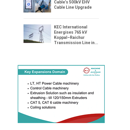
Cable’s 500kV EHV
Cable Line Upgrade
KEC International
Energises 765 kV
Koppal–Raichur
Transmission Line in...