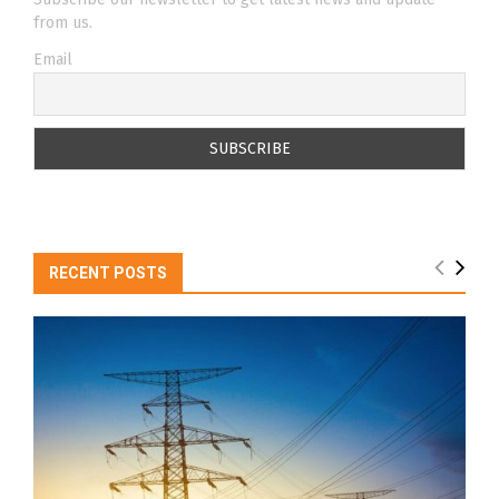
from us.
Email
RECENT POSTS