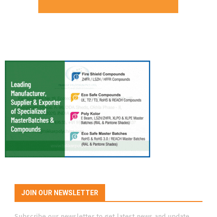
JOIN OUR NEWSLETTER
Subscribe our newsletter to get latest news and update