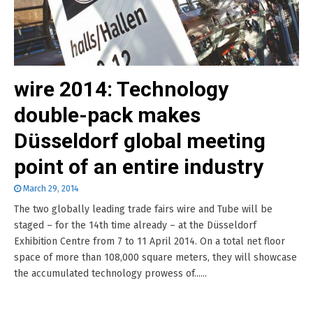
wire 2014: Technology
double-pack makes
Düsseldorf global meeting
point of an entire industry
March 29, 2014
The two globally leading trade fairs wire and Tube will be
staged – for the 14th time already – at the Düsseldorf
Exhibition Centre from 7 to 11 April 2014. On a total net floor
space of more than 108,000 square meters, they will showcase
the accumulated technology prowess of......