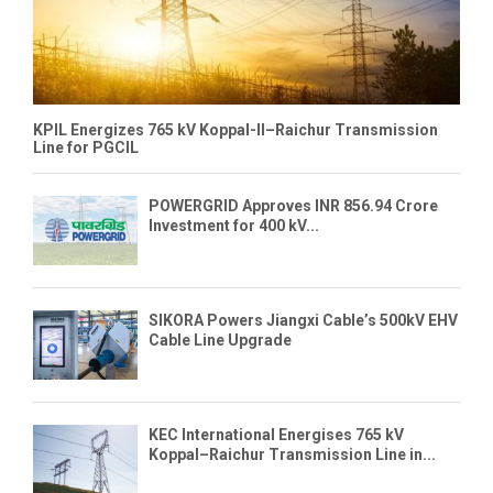
KPIL Energizes 765 kV Koppal-II–Raichur Transmission
Line for PGCIL
POWERGRID Approves INR 856.94 Crore
Investment for 400 kV...
SIKORA Powers Jiangxi Cable’s 500kV EHV
Cable Line Upgrade
KEC International Energises 765 kV
Koppal–Raichur Transmission Line in...