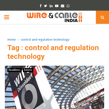
Facebook
Twitter
Linkedin
Youtube
Email
Whatsapp
PRIMARY
MENU
Home
control and regulation technology
Tag : control and regulation
technology
Headlines
Events