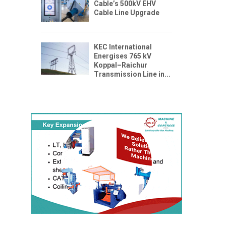
Cable’s 500kV EHV
Cable Line Upgrade
KEC International
Energises 765 kV
Koppal–Raichur
Transmission Line in...