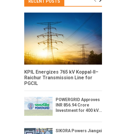
RECENT POSTS
KPIL Energizes 765 kV Koppal-II–
Raichur Transmission Line for
PGCIL
POWERGRID Approves
INR 856.94 Crore
Investment for 400 kV...
SIKORA Powers Jiangxi