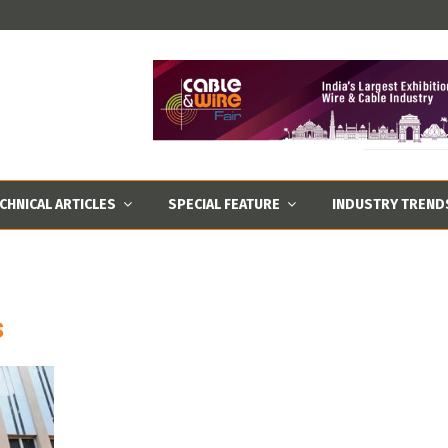
CHNICAL ARTICLES
SPECIAL FEATURE
INDUSTRY TREND
s