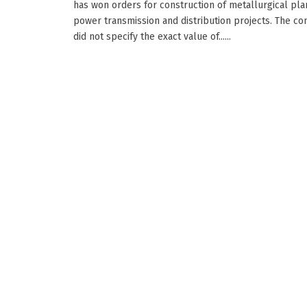
has won orders for construction of metallurgical pla
power transmission and distribution projects. The c
did not specify the exact value of......