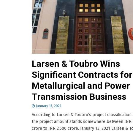
Larsen & Toubro Wins
Significant Contracts for 
Metallurgical and Power
Transmission Business
January 15, 2021
According to Larsen & Toubro’s project classification c
the project amount stands somewhere between INR 
crore to INR 2,500 crore. January 13, 2021 Larsen & 