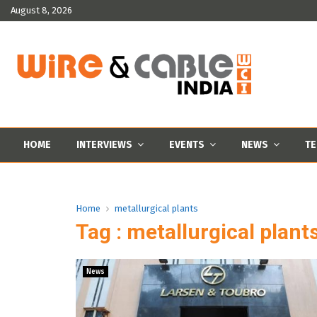
August 8, 2026
HOME
INTERVIEWS
EVENTS
NEWS
TE
Home
metallurgical plants
Tag : metallurgical plant
News