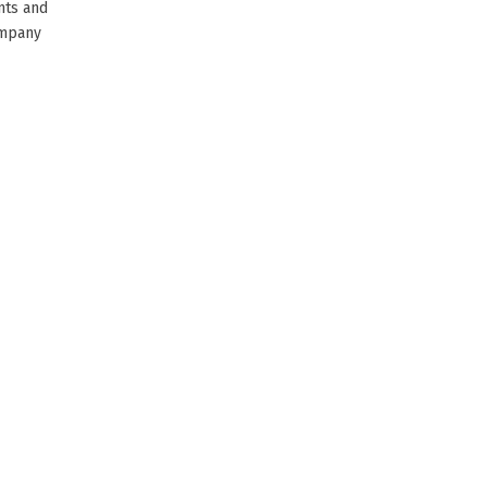
nts and
ompany