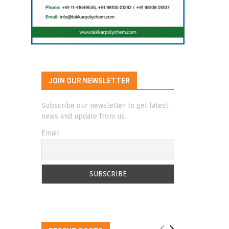
JOIN OUR NEWSLETTER
Subscribe our newsletter to get latest
news and update from us.
Email