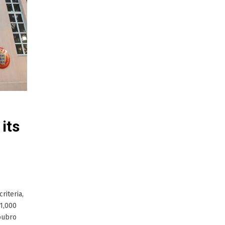
its
riteria,
1,000
Toubro