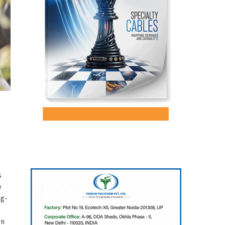
s
e
ng-
on