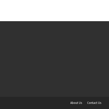
About Us
Contact Us