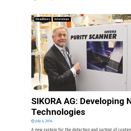
Headlines
Interviews
SIKORA AG: Developing 
Technologies
July 4, 2014
A new system for the detection and sorting of contam