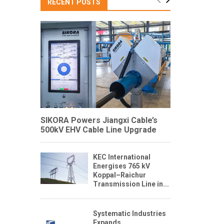
RECENT POSTS
SIKORA Powers Jiangxi Cable’s
500kV EHV Cable Line Upgrade
KEC International
Energises 765 kV
Koppal–Raichur
Transmission Line in...
Systematic Industries
Expands