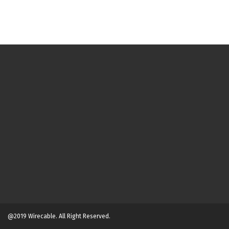
@2019 Wirecable. All Right Reserved.