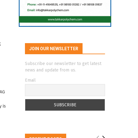
s
JOIN OUR NEWSLETTER
Subscribe our newsletter to get latest
news and update from us.
Email
 AG
 is