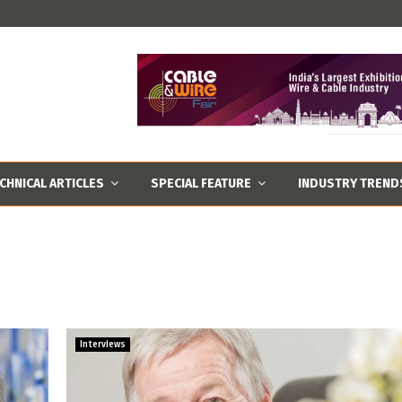
CHNICAL ARTICLES
SPECIAL FEATURE
INDUSTRY TREND
Interviews