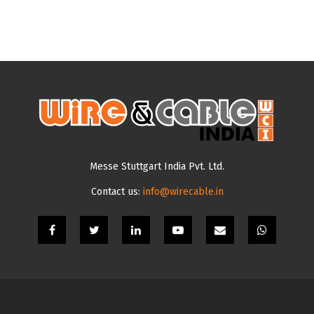
Messe Stuttgart India Pvt. Ltd.
Contact us:
info@wirecable.in