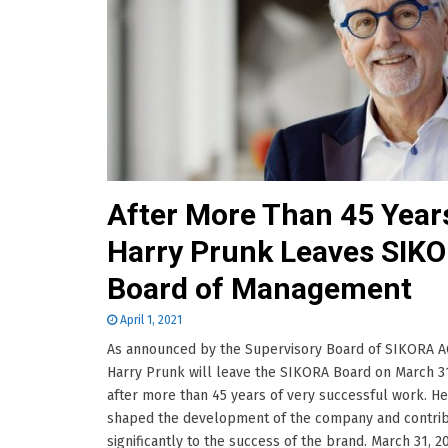
After More Than 45 Year
Harry Prunk Leaves SIK
Board of Management
April 1, 2021
As announced by the Supervisory Board of SIKORA AG
Harry Prunk will leave the SIKORA Board on March 31
after more than 45 years of very successful work. He
shaped the development of the company and contri
significantly to the success of the brand. March 31, 2021