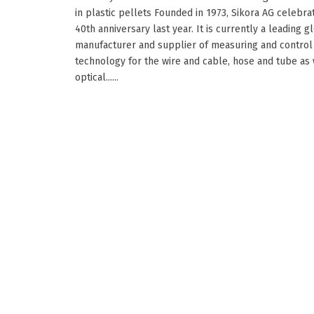
in plastic pellets Founded in 1973, Sikora AG celebrat
40th anniversary last year. It is currently a leading g
manufacturer and supplier of measuring and control
technology for the wire and cable, hose and tube as 
optical......