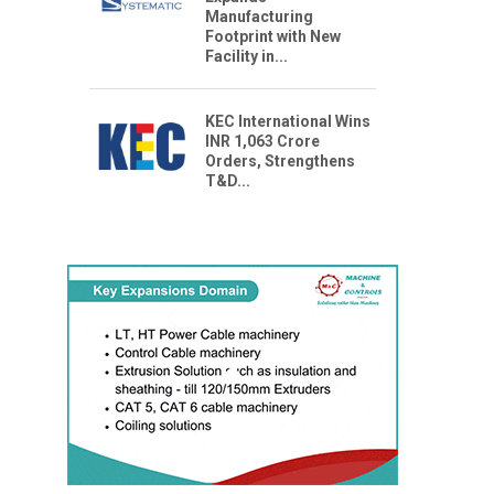
Manufacturing
Footprint with New
Facility in...
KEC International Wins
INR 1,063 Crore
Orders, Strengthens
T&D...