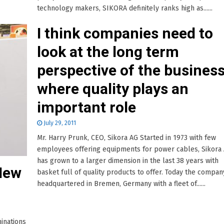
technology makers, SIKORA definitely ranks high as......
I think companies need to
look at the long term
perspective of the busines
where quality plays an
important role
July 29, 2011
Mr. Harry Prunk, CEO, Sikora AG Started in 1973 with few
employees offering equipments for power cables, Sikora
has grown to a larger dimension in the last 38 years with
New
basket full of quality products to offer. Today the company
headquartered in Bremen, Germany with a fleet of......
inations