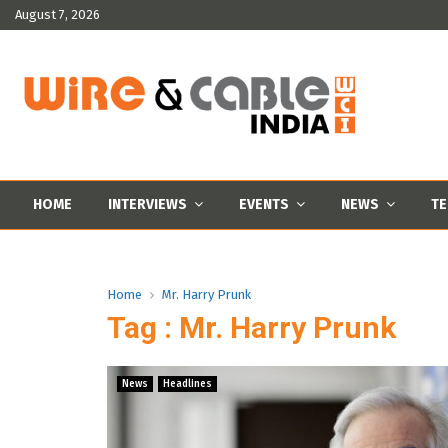
August 7, 2026
HOME
INTERVIEWS
EVENTS
NEWS
TE
Home
Mr. Harry Prunk
Tag : Mr. Harry Prunk
News
Headlines