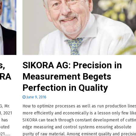
s,
SIKORA AG: Precision in
ORA
Measurement Begets
Perfection in Quality
June 9, 2016
, Mr.
How to optimize processes as well as run production line
, 2021
more efficiently and economically is a lesson only few lik
 has
SIKORA can teach through constant development of cutti
buted
edge measuring and control systems ensuring absolute
......
purity of raw material. Among eminent quality and precisi