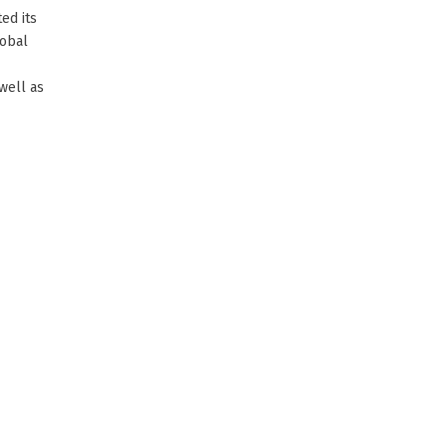
ed its
lobal
well as