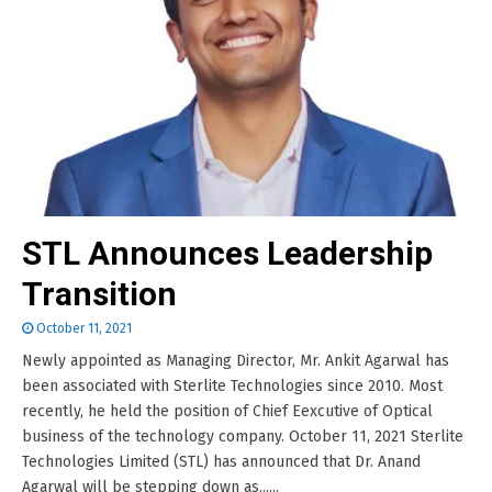
STL Announces Leadership
Transition
October 11, 2021
Newly appointed as Managing Director, Mr. Ankit Agarwal has
been associated with Sterlite Technologies since 2010. Most
recently, he held the position of Chief Eexcutive of Optical
business of the technology company. October 11, 2021 Sterlite
Technologies Limited (STL) has announced that Dr. Anand
Agarwal will be stepping down as......