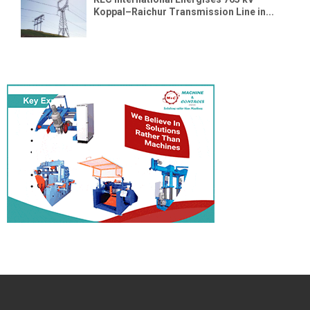
Koppal–Raichur Transmission Line in...