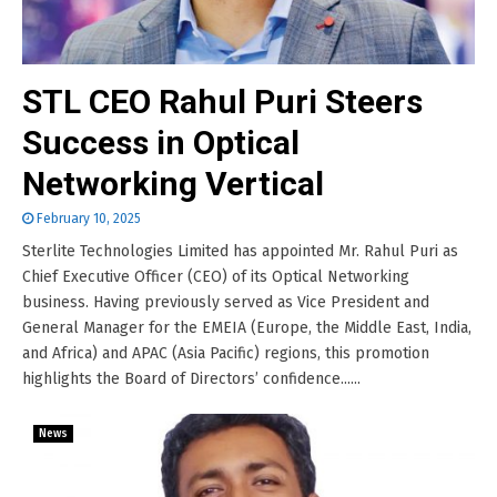
STL CEO Rahul Puri Steers
Success in Optical
Networking Vertical
February 10, 2025
Sterlite Technologies Limited has appointed Mr. Rahul Puri as
Chief Executive Officer (CEO) of its Optical Networking
business. Having previously served as Vice President and
General Manager for the EMEIA (Europe, the Middle East, India,
and Africa) and APAC (Asia Pacific) regions, this promotion
highlights the Board of Directors’ confidence......
News