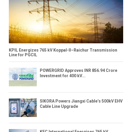
KPIL Energizes 765 kV Koppal-II–Raichur Transmission
Line for PGCIL
POWERGRID Approves INR 856.94 Crore
Investment for 400 kV...
SIKORA Powers Jiangxi Cable’s 500kV EHV
Cable Line Upgrade
KEC International Energises 765 kV