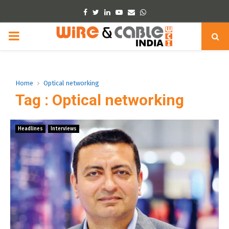
Facebook
Twitter
Linkedin
Youtube
Email
Whatsapp
PRIMARY
MENU
Home
Optical networking
Tag : Optical networking
Headlines
Interviews