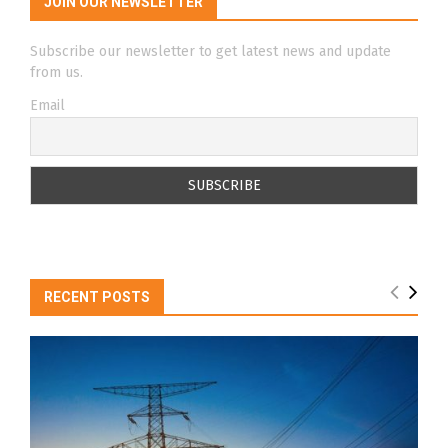
JOIN OUR NEWSLETTER
Subscribe our newsletter to get latest news and update
from us.
Email
RECENT POSTS