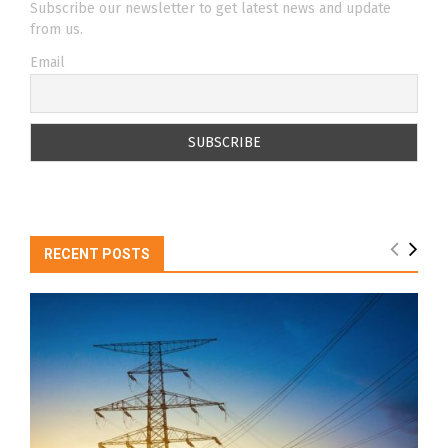
Subscribe our newsletter to get latest news and update
from us.
Email
RECENT POSTS