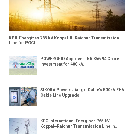
KPIL Energizes 765 kV Koppal-II–Raichur Transmission
Line for PGCIL
POWERGRID Approves INR 856.94 Crore
Investment for 400 kV...
SIKORA Powers Jiangxi Cable’s 500kV EHV
Cable Line Upgrade
KEC International Energises 765 kV
Koppal–Raichur Transmission Line in...