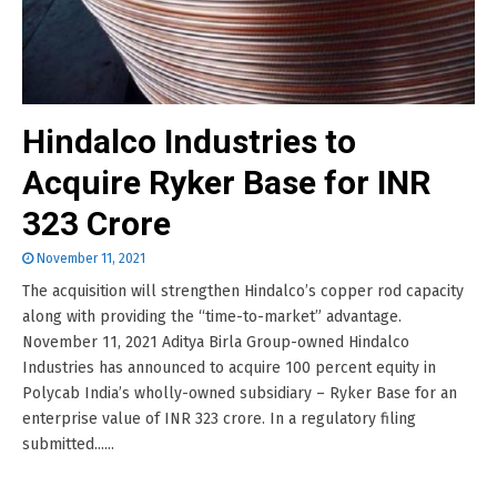
Hindalco Industries to
Acquire Ryker Base for INR
323 Crore
November 11, 2021
The acquisition will strengthen Hindalco’s copper rod capacity
along with providing the “time-to-market” advantage.
November 11, 2021 Aditya Birla Group-owned Hindalco
Industries has announced to acquire 100 percent equity in
Polycab India’s wholly-owned subsidiary – Ryker Base for an
enterprise value of INR 323 crore. In a regulatory filing
submitted......