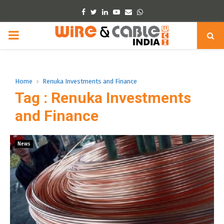
Facebook
Twitter
Linkedin
Youtube
Email
Whatsapp
PRIMARY
MENU
Home
Renuka Investments and Finance
Tag : Renuka Investments
and Finance
News