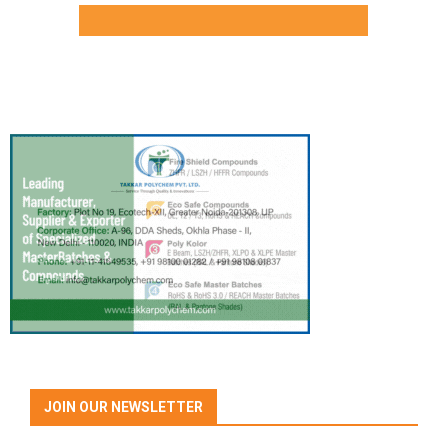
JOIN OUR NEWSLETTER