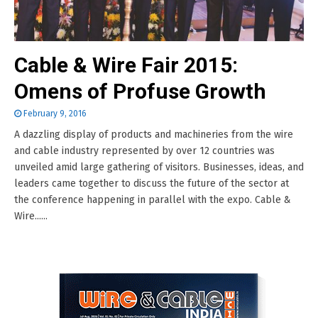
Cable & Wire Fair 2015:
Omens of Profuse Growth
February 9, 2016
A dazzling display of products and machineries from the wire
and cable industry represented by over 12 countries was
unveiled amid large gathering of visitors. Businesses, ideas, and
leaders came together to discuss the future of the sector at
the conference happening in parallel with the expo. Cable &
Wire......