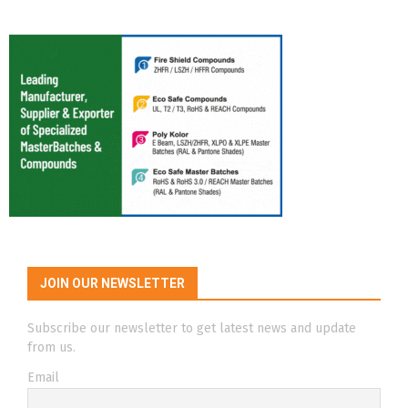
JOIN OUR NEWSLETTER
Subscribe our newsletter to get latest news and update
from us.
Email