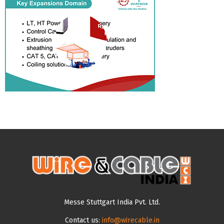
Messe Stuttgart India Pvt. Ltd.
Contact us:
info@wirecable.in