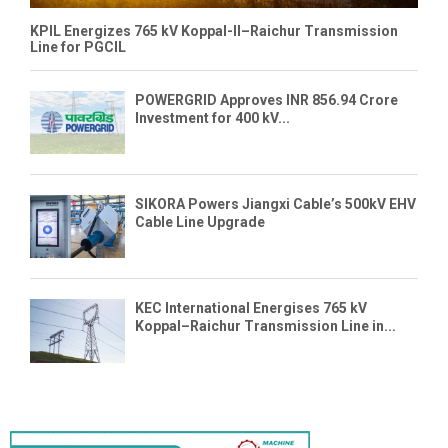
KPIL Energizes 765 kV Koppal-II–Raichur Transmission
Line for PGCIL
POWERGRID Approves INR 856.94 Crore
Investment for 400 kV...
SIKORA Powers Jiangxi Cable’s 500kV EHV
Cable Line Upgrade
KEC International Energises 765 kV
Koppal–Raichur Transmission Line in...