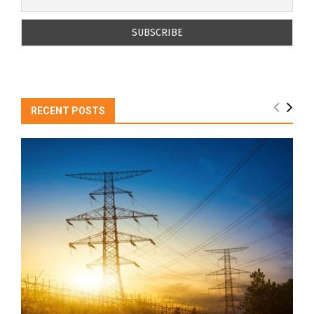
RECENT POSTS