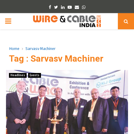
Facebook
Twitter
Linkedin
Youtube
Email
Whatsapp
PRIMARY
MENU
Home
Sarvasv Machiner
Tag : Sarvasv Machiner
Headlines
Events