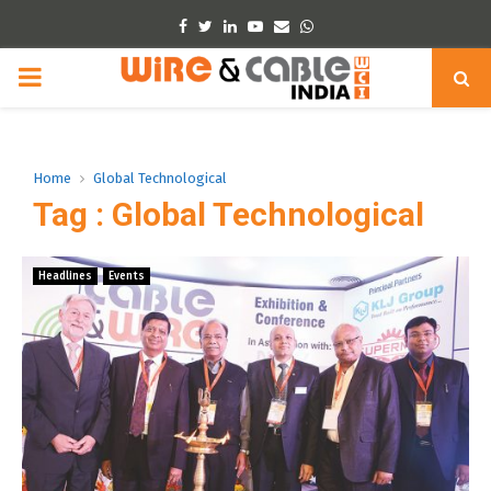
Facebook
Twitter
Linkedin
Youtube
Email
Whatsapp
PRIMARY
MENU
Home
Global Technological
Tag : Global Technological
Headlines
Events