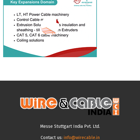
Messe Stuttgart India Pvt. Ltd.
Contact us:
info@wirecable.in