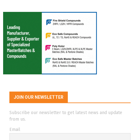
JOIN OUR NEWSLETTER
Subscribe our newsletter to get latest news and update
from us.
Email