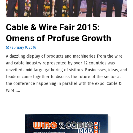
Cable & Wire Fair 2015:
Omens of Profuse Growth
February 9, 2016
A dazzling display of products and machineries from the wire
and cable industry represented by over 12 countries was
unveiled amid large gathering of visitors. Businesses, ideas, and
leaders came together to discuss the future of the sector at
the conference happening in parallel with the expo. Cable &
Wire......