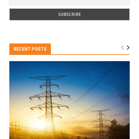
RECENT POSTS