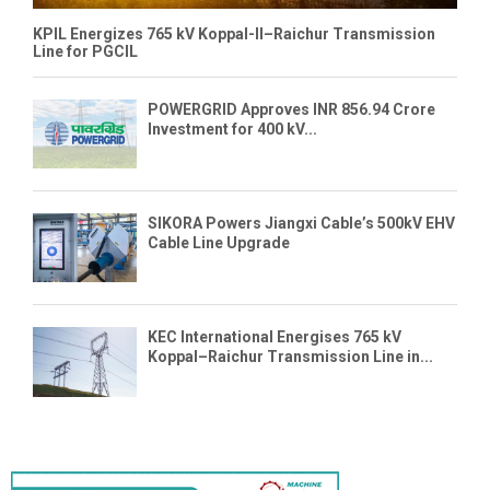
KPIL Energizes 765 kV Koppal-II–Raichur Transmission
Line for PGCIL
POWERGRID Approves INR 856.94 Crore
Investment for 400 kV...
SIKORA Powers Jiangxi Cable’s 500kV EHV
Cable Line Upgrade
KEC International Energises 765 kV
Koppal–Raichur Transmission Line in...