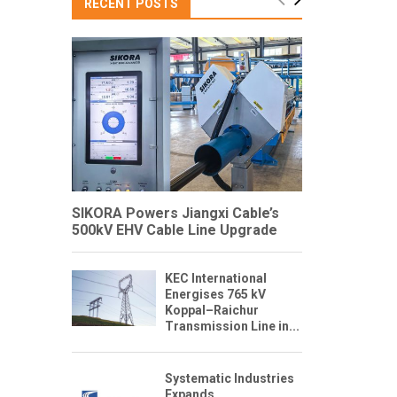
RECENT POSTS
SIKORA Powers Jiangxi Cable’s
500kV EHV Cable Line Upgrade
KEC International
Energises 765 kV
Koppal–Raichur
Transmission Line in...
Systematic Industries
Expands