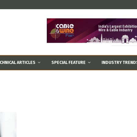
CHNICAL ARTICLES
SPECIAL FEATURE
INDUSTRY TREND