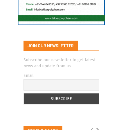
JOIN OUR NEWSLETTER
Subscribe our newsletter to get latest
news and update from us.
Email