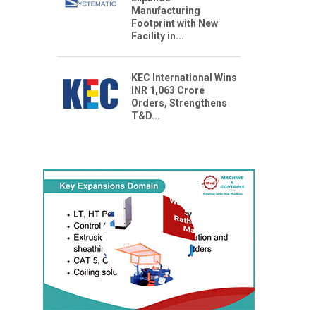
Manufacturing
Footprint with New
Facility in...
KEC International Wins
INR 1,063 Crore
Orders, Strengthens
T&D...