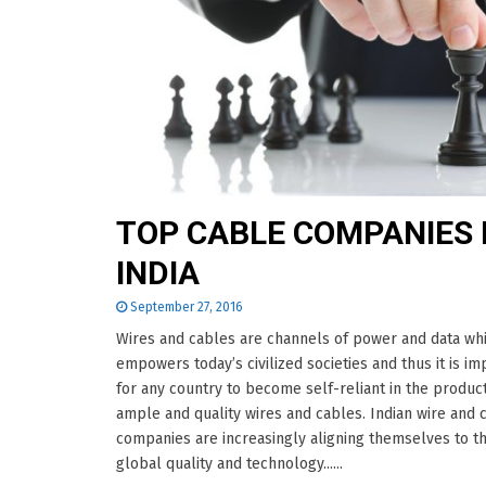
TOP CABLE COMPANIES 
INDIA
September 27, 2016
Wires and cables are channels of power and data wh
empowers today’s civilized societies and thus it is im
for any country to become self-reliant in the product
ample and quality wires and cables. Indian wire and 
companies are increasingly aligning themselves to t
global quality and technology......