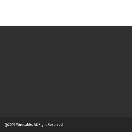
@2019 Wirecable. All Right Reserved.