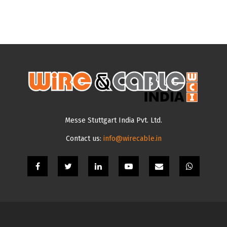
Messe Stuttgart India Pvt. Ltd.
Contact us:
info@wirecable.in