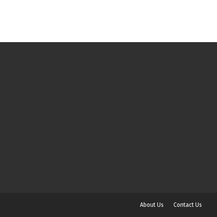
About Us
Contact Us