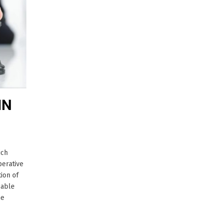
IN
ich
perative
ion of
cable
he