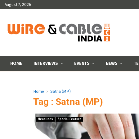
August 7, 2026
HOME
INTERVIEWS
EVENTS
NEWS
TE
Home
Satna (MP)
Tag : Satna (MP)
Headlines
Special Feature