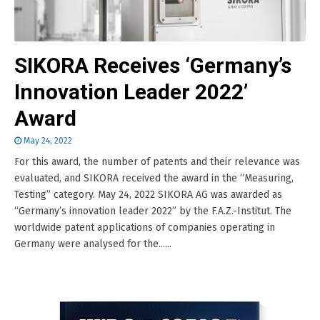
SIKORA Receives ‘Germany’s
Innovation Leader 2022’
Award
May 24, 2022
For this award, the number of patents and their relevance was
evaluated, and SIKORA received the award in the “Measuring,
Testing” category. May 24, 2022 SIKORA AG was awarded as
“Germany’s innovation leader 2022” by the F.A.Z.-Institut. The
worldwide patent applications of companies operating in
Germany were analysed for the......