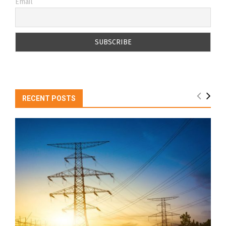
Email
RECENT POSTS