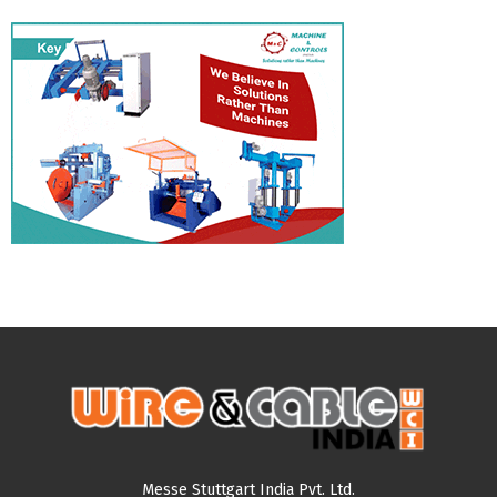
Messe Stuttgart India Pvt. Ltd.