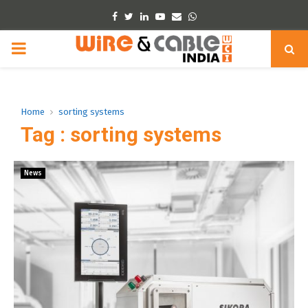
Facebook
Twitter
Linkedin
Youtube
Email
Whatsapp
PRIMARY
MENU
Home
sorting systems
Tag : sorting systems
News