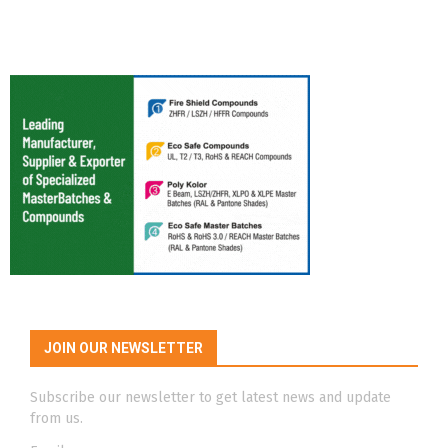
JOIN OUR NEWSLETTER
Subscribe our newsletter to get latest news and update
from us.