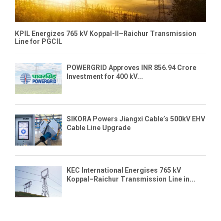
KPIL Energizes 765 kV Koppal-II–Raichur Transmission
Line for PGCIL
POWERGRID Approves INR 856.94 Crore
Investment for 400 kV...
SIKORA Powers Jiangxi Cable’s 500kV EHV
Cable Line Upgrade
KEC International Energises 765 kV
Koppal–Raichur Transmission Line in...