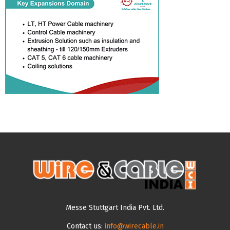
Messe Stuttgart India Pvt. Ltd.
Contact us:
info@wirecable.in