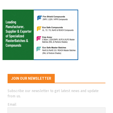
JOIN OUR NEWSLETTER
Subscribe our newsletter to get latest news and update
from us.
Email