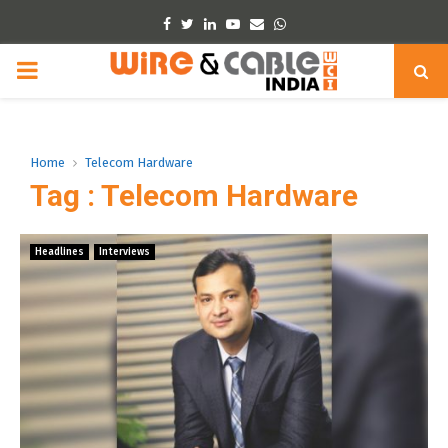
Facebook
Twitter
Linkedin
Youtube
Email
Whatsapp
PRIMARY
MENU
Home
Telecom Hardware
Tag : Telecom Hardware
Headlines
Interviews