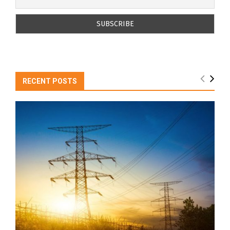
RECENT POSTS