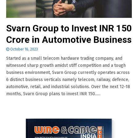
Svarn Group to Invest INR 150
Crore in Automotive Business
October 16, 2023
Started as a small telecom hardware trading company, and
witnessed sharp growth amidst stiff competition and a tough
business environment, Svarn Group currently operates across
6 distinct business verticals namely telecom, railway, defence,
automotive, retail, and industrial solutions. Over the next 12-18
months, Svarn Group plans to invest INR 150......