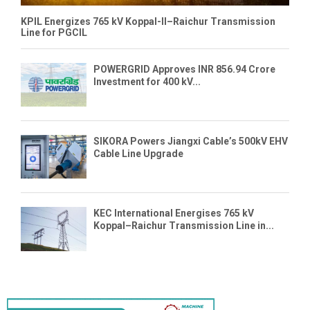
KPIL Energizes 765 kV Koppal-II–Raichur Transmission
Line for PGCIL
POWERGRID Approves INR 856.94 Crore
Investment for 400 kV...
SIKORA Powers Jiangxi Cable’s 500kV EHV
Cable Line Upgrade
KEC International Energises 765 kV
Koppal–Raichur Transmission Line in...