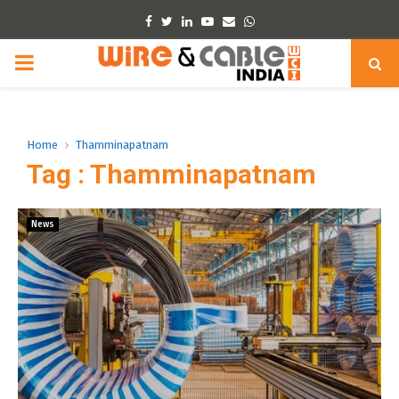
Facebook
Twitter
Linkedin
Youtube
Email
Whatsapp
PRIMARY
MENU
Home
Thamminapatnam
Tag : Thamminapatnam
News