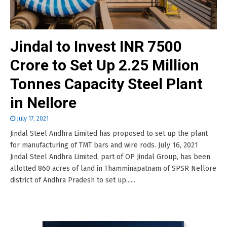
Jindal to Invest INR 7500
Crore to Set Up 2.25 Million
Tonnes Capacity Steel Plant
in Nellore
July 17, 2021
Jindal Steel Andhra Limited has proposed to set up the plant
for manufacturing of TMT bars and wire rods. July 16, 2021
Jindal Steel Andhra Limited, part of OP Jindal Group, has been
allotted 860 acres of land in Thamminapatnam of SPSR Nellore
district of Andhra Pradesh to set up......