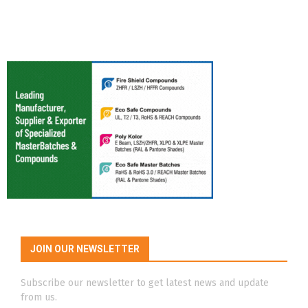
JOIN OUR NEWSLETTER
Subscribe our newsletter to get latest news and update
from us.