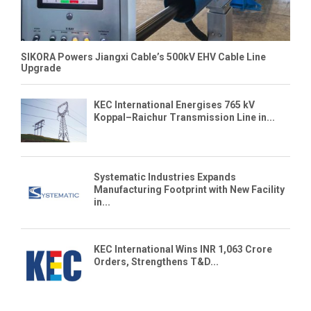
SIKORA Powers Jiangxi Cable’s 500kV EHV Cable Line
Upgrade
KEC International Energises 765 kV
Koppal–Raichur Transmission Line in...
Systematic Industries Expands
Manufacturing Footprint with New Facility
in...
KEC International Wins INR 1,063 Crore
Orders, Strengthens T&D...