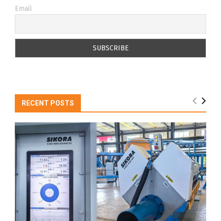
Email
RECENT POSTS