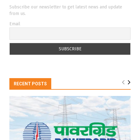
Subscribe our newsletter to get latest news and update
from us.
Email
RECENT POSTS