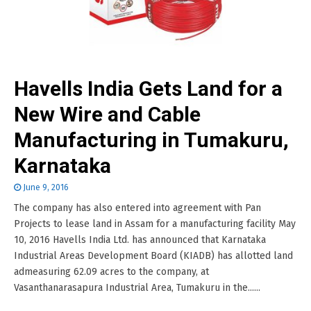
Havells India Gets Land for a
New Wire and Cable
Manufacturing in Tumakuru,
Karnataka
June 9, 2016
The company has also entered into agreement with Pan
Projects to lease land in Assam for a manufacturing facility May
10, 2016 Havells India Ltd. has announced that Karnataka
Industrial Areas Development Board (KIADB) has allotted land
admeasuring 62.09 acres to the company, at
Vasanthanarasapura Industrial Area, Tumakuru in the......