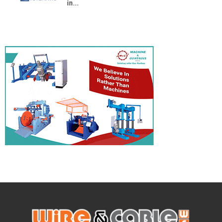
in...