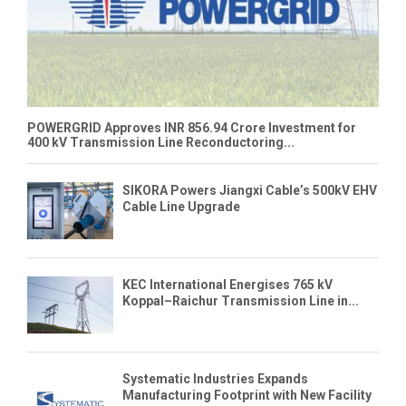
POWERGRID Approves INR 856.94 Crore Investment for
400 kV Transmission Line Reconductoring...
SIKORA Powers Jiangxi Cable’s 500kV EHV
Cable Line Upgrade
KEC International Energises 765 kV
Koppal–Raichur Transmission Line in...
Systematic Industries Expands
Manufacturing Footprint with New Facility