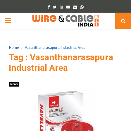
Facebook
Twitter
Linkedin
Youtube
Email
Whatsapp
PRIMARY
MENU
Home
Vasanthanarasapura Industrial Area
Tag : Vasanthanarasapura
Industrial Area
News