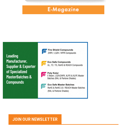
JOIN OUR NEWSLETTER