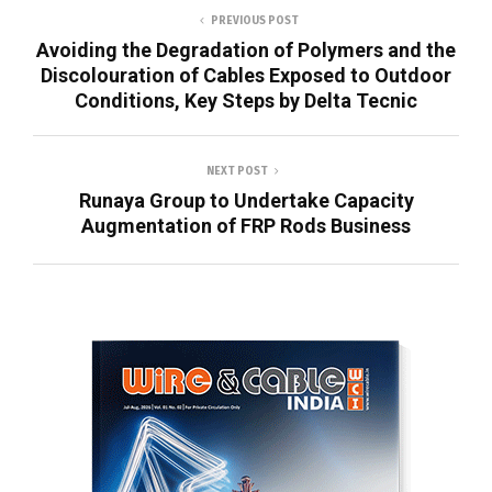
PREVIOUS POST
Avoiding the Degradation of Polymers and the
Discolouration of Cables Exposed to Outdoor
Conditions, Key Steps by Delta Tecnic
NEXT POST
Runaya Group to Undertake Capacity
Augmentation of FRP Rods Business