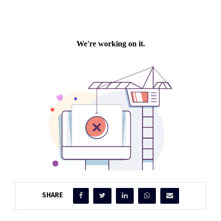
SHARE