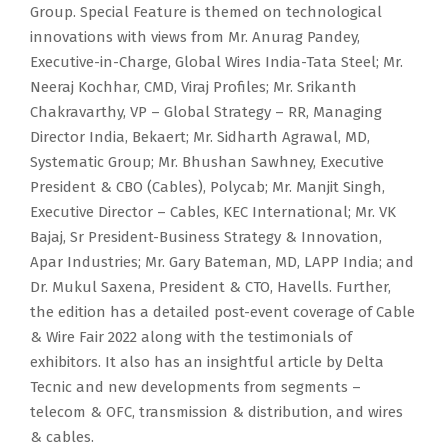
Group. Special Feature is themed on technological
innovations with views from Mr. Anurag Pandey,
Executive-in-Charge, Global Wires India-Tata Steel; Mr.
Neeraj Kochhar, CMD, Viraj Profiles; Mr. Srikanth
Chakravarthy, VP – Global Strategy – RR, Managing
Director India, Bekaert; Mr. Sidharth Agrawal, MD,
Systematic Group; Mr. Bhushan Sawhney, Executive
President & CBO (Cables), Polycab; Mr. Manjit Singh,
Executive Director – Cables, KEC International; Mr. VK
Bajaj, Sr President-Business Strategy & Innovation,
Apar Industries; Mr. Gary Bateman, MD, LAPP India; and
Dr. Mukul Saxena, President & CTO, Havells. Further,
the edition has a detailed post-event coverage of Cable
& Wire Fair 2022 along with the testimonials of
exhibitors. It also has an insightful article by Delta
Tecnic and new developments from segments –
telecom & OFC, transmission & distribution, and wires
& cables.