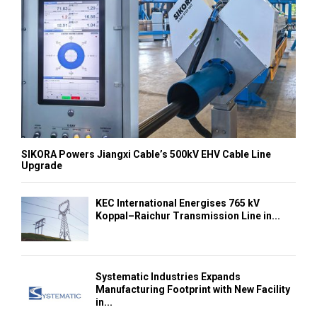
SIKORA Powers Jiangxi Cable’s 500kV EHV Cable Line
Upgrade
KEC International Energises 765 kV
Koppal–Raichur Transmission Line in...
Systematic Industries Expands
Manufacturing Footprint with New Facility
in...