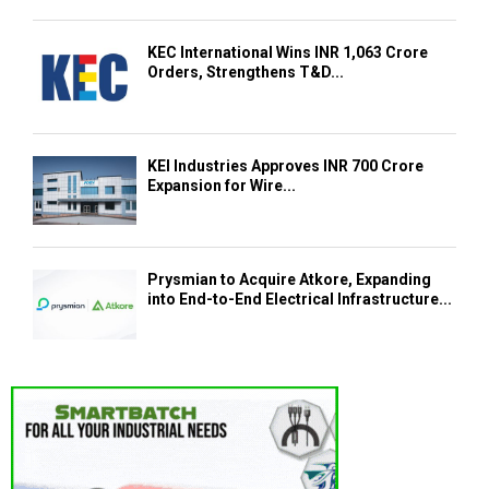
KEC International Wins INR 1,063 Crore
Orders, Strengthens T&D...
KEI Industries Approves INR 700 Crore
Expansion for Wire...
Prysmian to Acquire Atkore, Expanding
into End-to-End Electrical Infrastructure...