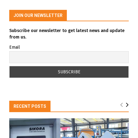
JOIN OUR NEWSLETTER
Subscribe our newsletter to get latest news and update
from us.
Email
RECENT POSTS