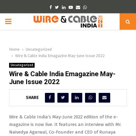
Facebook
Twitter
Linkedin
Youtube
Email
Whatsapp
PRIMARY
MENU
Home
Uncategorized
Wire & Cable India Emagazine May-June Issue 2022
Uncategorized
Wire & Cable India Emagazine May-
June Issue 2022
SHARE
Wire & Cable India’s May-June 2022 edition of the e-
magazine is now live. It features an interview with Mr.
Naivedya Agarwal, Co-Founder and CEO of Runaya