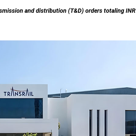
smission and distribution (T&D) orders totaling INR