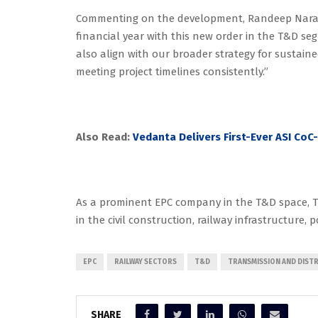
Commenting on the development, Randeep Narang
financial year with this new order in the T&D s
also align with our broader strategy for sustai
meeting project timelines consistently.”
Also Read:
Vedanta Delivers First-Ever ASI CoC
As a prominent EPC company in the T&D space, Tr
in the civil construction, railway infrastructure, p
EPC
RAILWAY SECTORS
T&D
TRANSMISSION AND DIST
SHARE