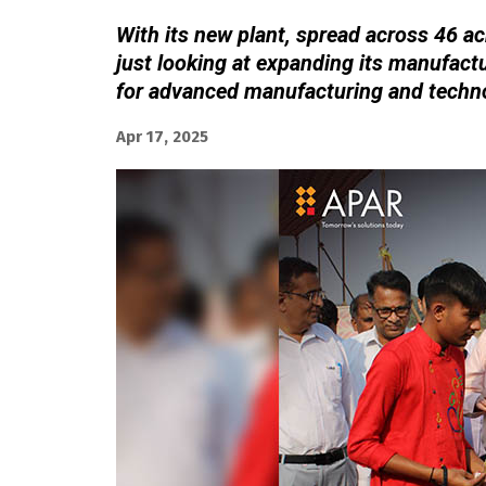
With its new plant, spread across 46 acr
just looking at expanding its manufactu
for advanced manufacturing and techn
Apr 17, 2025