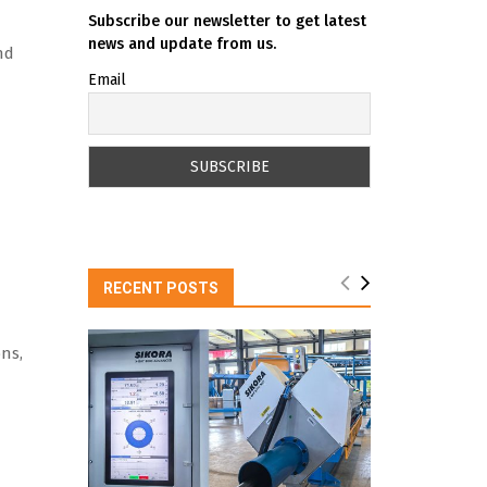
Subscribe our newsletter to get latest
news and update from us.
nd
Email
RECENT POSTS
ns,