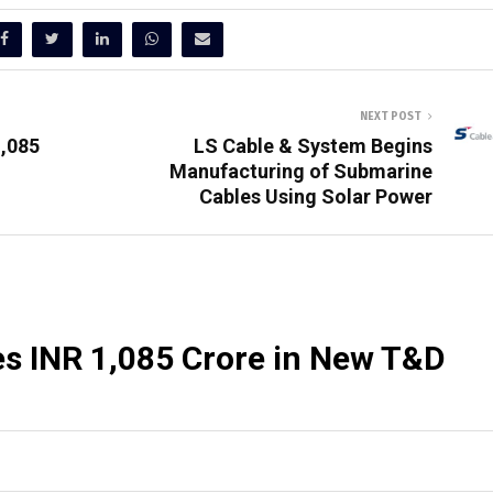
NEXT POST
1,085
LS Cable & System Begins
Manufacturing of Submarine
Cables Using Solar Power
es INR 1,085 Crore in New T&D