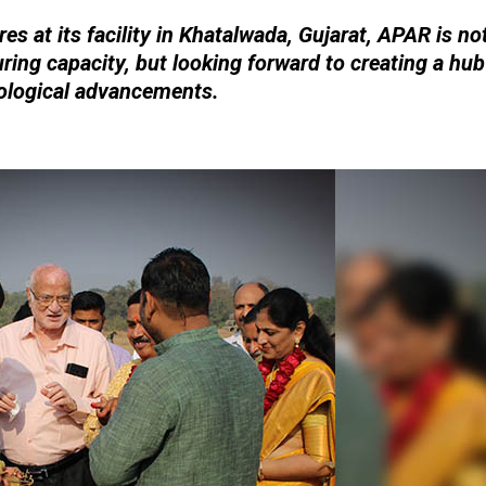
es at its facility in Khatalwada, Gujarat, APAR is no
ring capacity, but looking forward to creating a hub
ological advancements.