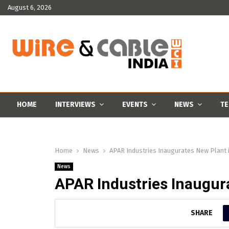
August 6, 2026
HOME
INTERVIEWS
EVENTS
NEWS
TE
Home
News
APAR Industries Inaugurates New Plant 
News
APAR Industries Inaugur
SHARE