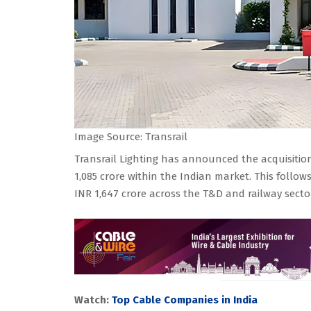
Image Source: Transrail
Transrail Lighting has announced the acquisition
1,085 crore within the Indian market. This follow
INR 1,647 crore across the T&D and railway secto
Watch:
Top Cable Companies in India