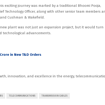
this exciting journey was marked by a traditional Bhoomi Pooja,
hief Technology Officer, along with other senior team members a
ed and Cushman & Wakefield.
e new plant was not just an expansion project, but it would turn
nd technological advancements.
5 Crore in New T&D Orders
wth, innovation, and excellence in the energy, telecommunicatio
RS
TELECOMMUNICATIONS
TRANSMISSION CABLES