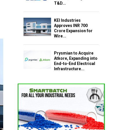
T&D...
KEI Industries
Approves INR 700
Crore Expansion for
Wire...
Prysmian to Acquire
Atkore, Expanding into
End-to-End Electrical
Infrastructure...