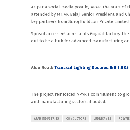
As per a social media post by APAR, the start of 
attended by Mr. VK Bajaj, Senior President and C
key partners from Suroj Buildcon Private Limit
Spread across 46 acres at its Gujarat factory, th
out to be a hub for advanced manufacturing a
Also Read:
Transrail Lighting Secures INR 1,08
The project reinforced APAR’s commitment to gro
and manufacturing sectors, it added.
APAR INDUSTRIES
CONDUCTORS
LUBRICANTS
POLYME