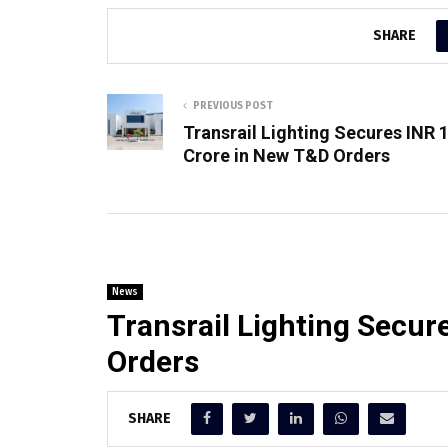
SHARE
PREVIOUS POST
Transrail Lighting Secures INR 
Crore in New T&D Orders
News
Transrail Lighting Secur
Orders
SHARE