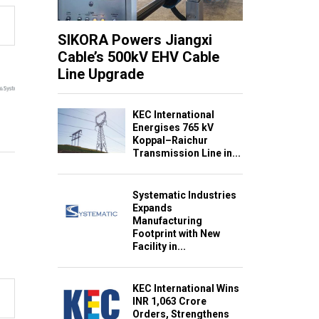
SIKORA Powers Jiangxi
Cable’s 500kV EHV Cable
Line Upgrade
KEC International
Energises 765 kV
Koppal–Raichur
Transmission Line in...
Systematic Industries
Expands
Manufacturing
Footprint with New
Facility in...
KEC International Wins
INR 1,063 Crore
Orders, Strengthens