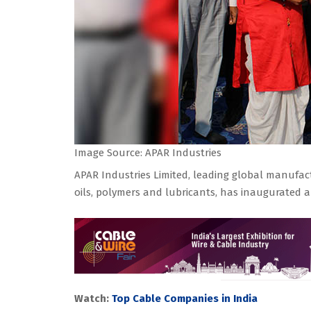
Image Source: APAR Industries
APAR Industries Limited, leading global manufact
oils, polymers and lubricants, has inaugurated a 
Watch:
Top Cable Companies in India