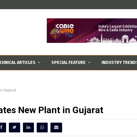
CHNICAL ARTICLES
SPECIAL FEATURE
INDUSTRY TREND
in Gujarat
ates New Plant in Gujarat