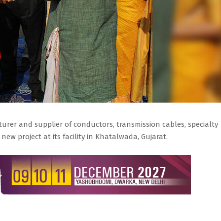
urer and supplier of conductors, transmission cables, specialty
new project at its facility in Khatalwada, Gujarat.