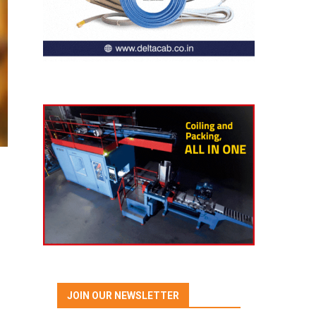
JOIN OUR NEWSLETTER