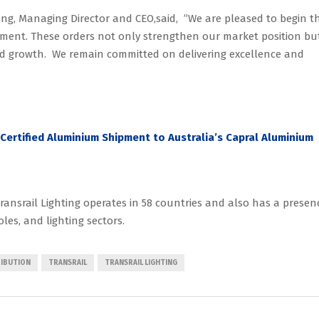
, Managing Director and CEO,said, ”We are pleased to begin t
egment. These orders not only strengthen our market position bu
ned growth. We remain committed on delivering excellence and
-Certified Aluminium Shipment to Australia’s Capral Aluminium
ansrail Lighting operates in 58 countries and also has a presen
oles, and lighting sectors.
RIBUTION
TRANSRAIL
TRANSRAIL LIGHTING