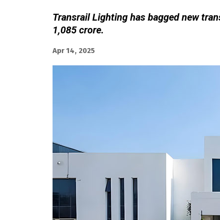
Transrail Lighting has bagged new tran
1,085 crore.
Apr 14, 2025