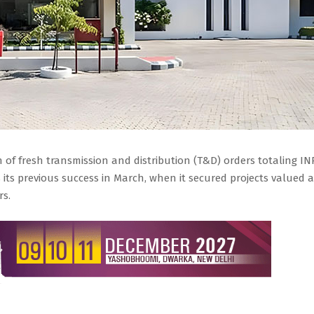
 of fresh transmission and distribution (T&D) orders totaling IN
s its previous success in March, when it secured projects valued a
rs.