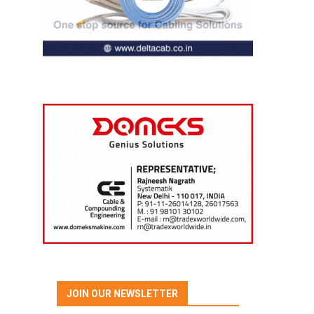
JOIN OUR NEWSLETTER