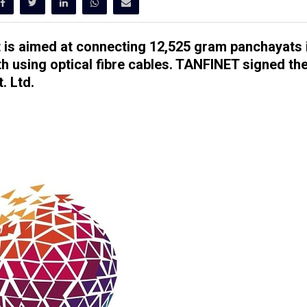
t is aimed at connecting 12,525 gram panchayats 
 using optical fibre cables.
TANFINET signed th
. Ltd.