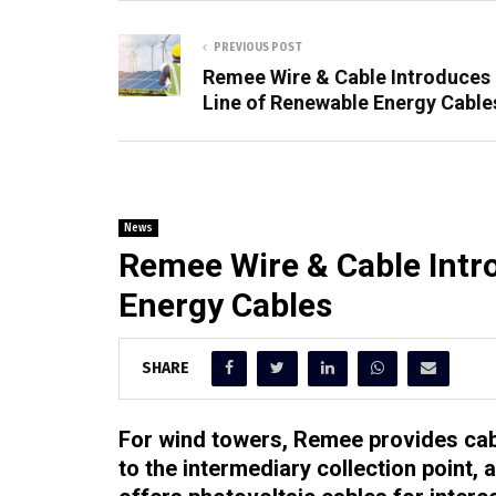
PREVIOUS POST
Remee Wire & Cable Introduces
Line of Renewable Energy Cable
News
Remee Wire & Cable Intr
Energy Cables
SHARE
For wind towers, Remee provides cabl
to the intermediary collection point,