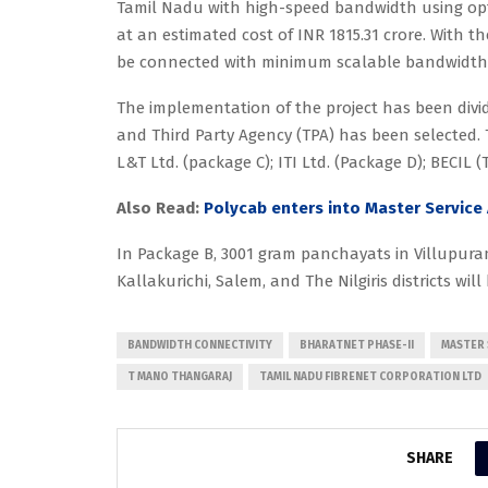
Tamil Nadu with high-speed bandwidth using opt
at an estimated cost of INR 1815.31 crore. With t
be connected with minimum scalable bandwidth c
The implementation of the project has been divi
and Third Party Agency (TPA) has been selected.
L&T Ltd. (package C); ITI Ltd. (Package D); BECIL 
Also Read:
Polycab enters into Master Service
In Package B, 3001 gram panchayats in Villupura
Kallakurichi, Salem, and The Nilgiris districts wi
BANDWIDTH CONNECTIVITY
BHARATNET PHASE-II
MASTER 
T MANO THANGARAJ
TAMIL NADU FIBRENET CORPORATION LTD
SHARE