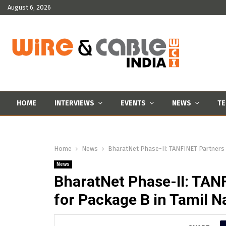
August 6, 2026
HOME
INTERVIEWS
EVENTS
NEWS
TE
Home
News
BharatNet Phase-II: TANFINET Partners w
News
BharatNet Phase-II: TAN
for Package B in Tamil 