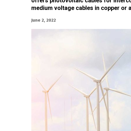
offers photovoltaic cables for interc
medium voltage cables in copper or 
June 2, 2022