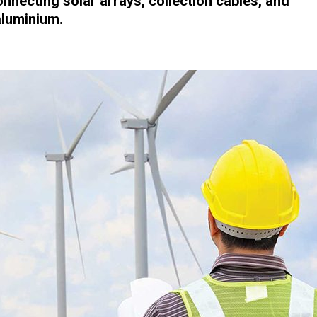
onnecting solar arrays, collection cables, and
aluminium.