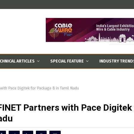
CHNICAL ARTICLES
SPECIAL FEATURE
INDUSTRY TREND
ith Pace Digitek for Package B in Tamil Nadu
FINET Partners with Pace Digitek
Nadu