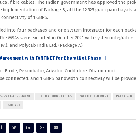
ical fibre cables. The Indian government has approved the proj
he implementation of Package B, all the 12,525 gram panchayats w
onnectivity of 1 GBPS.
ded into four packages and one system integrator for each pack
 The MSAs were executed in October 2021 with system integrators
(TPA), and Polycab India Ltd. (Package A).
 Agreement with TANFINET for BharatNet Phase-II
m, Erode, Perambalur, Ariyalur, Cuddalore, Dharmapuri,
ll be connected, and 1 GBPS bandwidth connectivity will be provide
SERVICE AGREEMENT
OPTICAL FIBRE CABLES
PACE DIGITEK INFRA
PACKAGE B
TANFINET