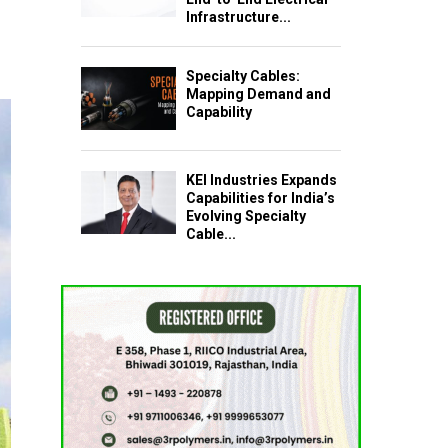
Infrastructure...
Specialty Cables:
Mapping Demand and
Capability
KEI Industries Expands
Capabilities for India’s
Evolving Specialty
Cable...