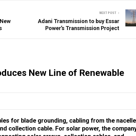
NEXT POST
 New
Adani Transmission to buy Essar
s
Power’s Transmission Project
oduces New Line of Renewable
es for blade grounding, cabling from the nacelle
 and collection cable. For solar power, the compan