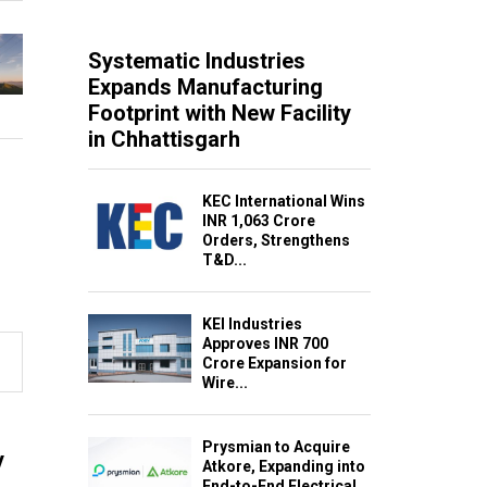
Systematic Industries
Expands Manufacturing
Footprint with New Facility
in Chhattisgarh
KEC International Wins
INR 1,063 Crore
Orders, Strengthens
T&D...
KEI Industries
Approves INR 700
Crore Expansion for
Wire...
Prysmian to Acquire
y
Atkore, Expanding into
End-to-End Electrical