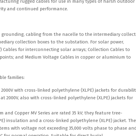
facturing rugged cables for use in many types of harsh outdoor
rity and continued performance.
 grounding, cabling from the nacelle to the intermediary collect
ediary collection boxes to the substation. For solar power,
Cables for interconnecting solar arrays; Collection Cables to
 points; and Medium Voltage Cables in copper or aluminium to
le families:
 2000V with cross-linked polyethylene (XLPE) jackets for durabilit
t 2000V, also with cross-linked polyethylene (XLPE) jackets for
and Copper MV Series are rated 35 kV; they feature tree-
E) insulation and a cross-linked polyethylene (XLPE) jacket. The
stems with voltage not exceeding 35,000 volts phase to phase an
for normal operation. Suitable for direct burial.