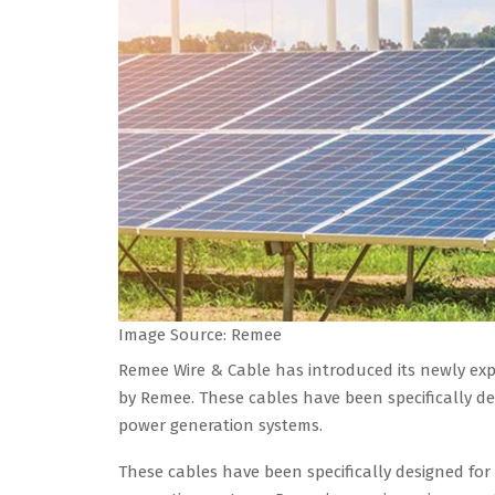
Image Source: Remee
Remee Wire & Cable has introduced its newly e
by Remee. These cables have been specifically de
power generation systems.
These cables have been specifically designed for