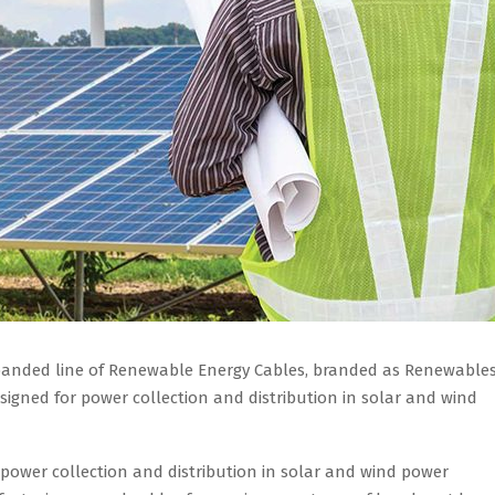
xpanded line of Renewable Energy Cables, branded as Renewabl
signed for power collection and distribution in solar and wind
 power collection and distribution in solar and wind power