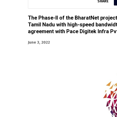
SHARE
The Phase-II of the BharatNet projec
Tamil Nadu with high-speed bandwidth
agreement with Pace Digitek Infra Pvt
June 3, 2022