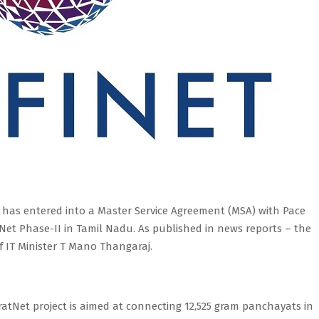
 has entered into a Master Service Agreement (MSA) with Pace
atNet Phase-II in Tamil Nadu. As published in news reports – the
 IT Minister T Mano Thangaraj.
aratNet project is aimed at connecting 12,525 gram panchayats in