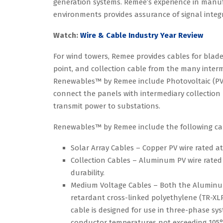
generation systems. Remee’s experience in manu
environments provides assurance of signal integ
Watch:
Wire & Cable Industry Year Review
For wind towers, Remee provides cables for blade
point, and collection cable from the many interm
Renewables™ by Remee include Photovoltaic (PV) 
connect the panels with intermediary collection
transmit power to substations.
Renewables™ by Remee include the following cab
Solar Array Cables – Copper PV wire rated at
Collection Cables – Aluminum PV wire rated a
durability.
Medium Voltage Cables – Both the Aluminum 
retardant cross-linked polyethylene (TR-XLP
cable is designed for use in three-phase sy
conductor temperatures not exceeding 105°C 