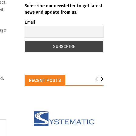
ect
Subscribe our newsletter to get latest
ill
news and update from us.
Email
age
d.
RECENT POSTS