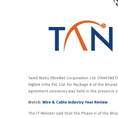
Tamil Nadu FibreNet Corporation Ltd. (TANFINET)
Digitek Infra Pvt. Ltd. for Package B of the Bhar
agreement ceremony was held in the presence of
Watch:
Wire & Cable Industry Year Review
The IT Minister said that the Phase-II of the Bh