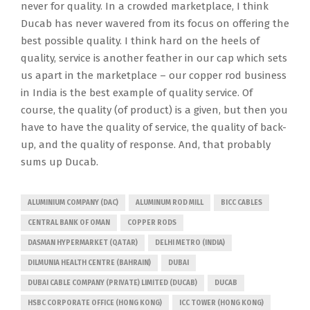
never for quality. In a crowded marketplace, I think
Ducab has never wavered from its focus on offering the
best possible quality. I think hard on the heels of
quality, service is another feather in our cap which sets
us apart in the marketplace – our copper rod business
in India is the best example of quality service. Of
course, the quality (of product) is a given, but then you
have to have the quality of service, the quality of back-
up, and the quality of response. And, that probably
sums up Ducab.
ALUMINIUM COMPANY (DAC)
ALUMINUM ROD MILL
BICC CABLES
CENTRAL BANK OF OMAN
COPPER RODS
DASMAN HYPERMARKET (QATAR)
DELHI METRO (INDIA)
DILMUNIA HEALTH CENTRE (BAHRAIN)
DUBAI
DUBAI CABLE COMPANY (PRIVATE) LIMITED (DUCAB)
DUCAB
HSBC CORPORATE OFFICE (HONG KONG)
ICC TOWER (HONG KONG)