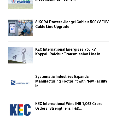
SIKORA Powers Jiangxi Cable’s 500kV EHV
Cable Line Upgrade
KEC International Energises 765 kV
Koppal–Raichur Transmission Line in...
Systematic Industries Expands
Manufacturing Footprint with New Facility
in...
KEC International Wins INR 1,063 Crore
Orders, Strengthens T&D...