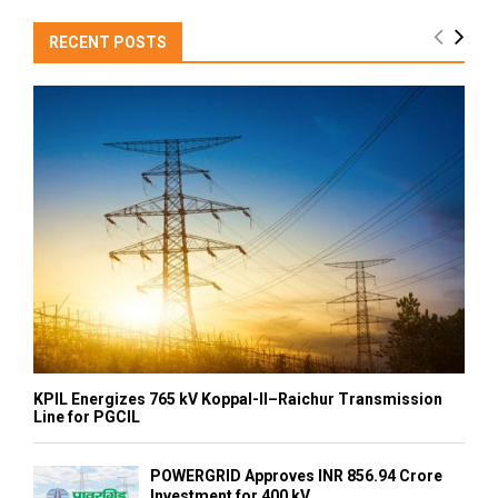
RECENT POSTS
KPIL Energizes 765 kV Koppal-II–Raichur Transmission
Line for PGCIL
POWERGRID Approves INR 856.94 Crore
Investment for 400 kV...