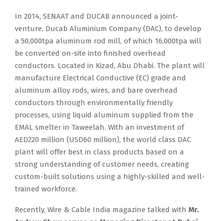
In 2014, SENAAT and DUCAB announced a joint-
venture, Ducab Aluminium Company (DAC), to develop
a 50,000tpa aluminum rod mill, of which 16,000tpa will
be converted on-site into finished overhead
conductors. Located in Kizad, Abu Dhabi. The plant will
manufacture Electrical Conductive (EC) grade and
aluminum alloy rods, wires, and bare overhead
conductors through environmentally friendly
processes, using liquid aluminum supplied from the
EMAL smelter in Taweelah. With an investment of
AED220 million (USD60 million), the world class DAC
plant will offer best in class products based on a
strong understanding of customer needs, creating
custom-built solutions using a highly-skilled and well-
trained workforce.
Recently, Wire & Cable India magazine talked with
Mr.