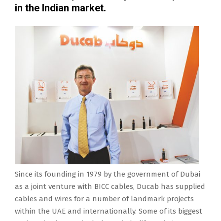
in the Indian market.
Since its founding in 1979 by the government of Dubai
as a joint venture with BICC cables, Ducab has supplied
cables and wires for a number of landmark projects
within the UAE and internationally. Some of its biggest