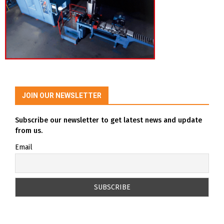
JOIN OUR NEWSLETTER
Subscribe our newsletter to get latest news and update
from us.
Email