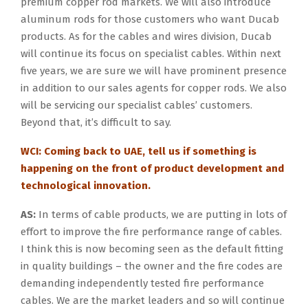
premium copper rod markets. We will also introduce
aluminum rods for those customers who want Ducab
products. As for the cables and wires division, Ducab
will continue its focus on specialist cables. Within next
five years, we are sure we will have prominent presence
in addition to our sales agents for copper rods. We also
will be servicing our specialist cables’ customers.
Beyond that, it’s difficult to say.
WCI: Coming back to UAE, tell us if something is
happening on the front of product development and
technological innovation.
AS:
In terms of cable products, we are putting in lots of
effort to improve the fire performance range of cables.
I think this is now becoming seen as the default fitting
in quality buildings – the owner and the fire codes are
demanding independently tested fire performance
cables. We are the market leaders and so will continue