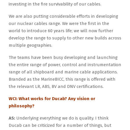
investing in the fire survivability of our cables.
We are also putting considerable efforts in developing
our nuclear cables range. We were the first in the
world to introduce 60 years life; we will now further
develop the range to supply to other new builds across
multiple geographies.
The teams have been busy developing and launching
the entire range of power, control and instrumentation
range of all shipboard and marine cable applications.
Branded as the MarineBICC, this range is offered with
the relevant LR, ABS, BV and DNV certifications.
WCI: What works for Ducab? Any vision or
philosophy?
AS:
Underlying everything we do is quality. I think
Ducab can be criticized for a number of things, but