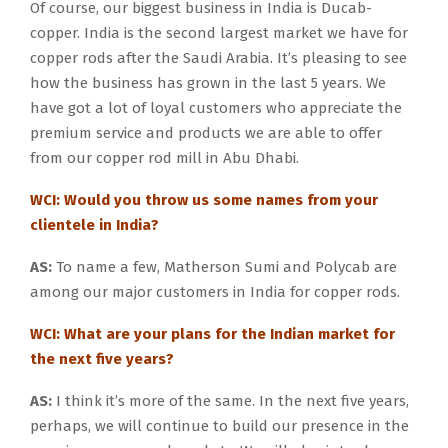
Of course, our biggest business in India is Ducab-
copper. India is the second largest market we have for
copper rods after the Saudi Arabia. It’s pleasing to see
how the business has grown in the last 5 years. We
have got a lot of loyal customers who appreciate the
premium service and products we are able to offer
from our copper rod mill in Abu Dhabi.
WCI: Would you throw us some names from your
clientele in India?
AS:
To name a few, Matherson Sumi and Polycab are
among our major customers in India for copper rods.
WCI: What are your plans for the Indian market for
the next five years?
AS:
I think it’s more of the same. In the next five years,
perhaps, we will continue to build our presence in the