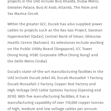
projects in the UAE include Burj Khalifa, Dubai Metro,
Emirates Palace, Burj Al Arab, Atlantis, The Palm and
Yas Marina Circuit.
Within the greater GCC, Ducab has also supplied power
cables to projects such as the Ras Gas Project, Dasman
Hypermarket (Qatar), Central Bank of Oman, Dilmunia
Health Centre (Bahrain). Its milestones include working
on the Public Utility Board (Singapore), ICC Tower
(Hong Kong, HSBC Corporate Office (Hong Kong) and
the Delhi Metro (India).
Ducab’s state-of-the-art manufacturing facilities in the
UAE include Ducab Jebel Ali, Ducab Mussafah 1 Factory,
Ducab Mussafah 2 Factory, Copper Rod Factory and
High Voltage (HV) Cable Systems Factory (Opening end
2010). With five manufacturing facilities, it has a
manufacturing capability of over 110,000 copper tonnes
of high, medium and low voltage cables per annum.