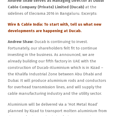
Andrew Shaw serves as Managing Director at Dubai
Cable Company (Private) Limited (Ducab)
at the
sidelines of Elecrama 2016 in Bangaluru. Excerpts:
Wire & Cable India: To start with, tell us what new
developments are happening at Ducab.
Andrew Shaw:
Ducab is continuing to invest.
Fortunately, our shareholders felt fit to continue
investing in the business. As announced, we are
already building our fifth factory in UAE with the
construction of Ducab-Aluminium which is in Kizad –
the Khalifa Industrial Zone between Abu Dhabi and
Dubai. It will produce aluminium rods and conductors
for overhead transmission lines, and will supply the
cable manufacturing industry and the utility sector.
Aluminium will be delivered via a ‘Hot Metal Road’
planned by Kizad to transport molten aluminium from