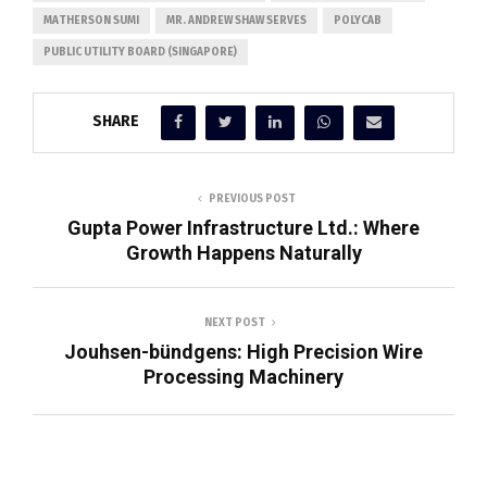
MATHERSON SUMI
MR. ANDREW SHAW SERVES
POLYCAB
PUBLIC UTILITY BOARD (SINGAPORE)
SHARE
PREVIOUS POST
Gupta Power Infrastructure Ltd.: Where
Growth Happens Naturally
NEXT POST
Jouhsen-bündgens: High Precision Wire
Processing Machinery