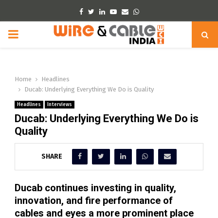
Facebook
Twitter
Linkedin
Youtube
Email
Whatsapp
PRIMARY
MENU
Home
Headlines
Ducab: Underlying Everything We Do is Quality
Headlines
Interviews
Ducab: Underlying Everything We Do is
Quality
SHARE
Ducab continues investing in quality,
innovation, and fire performance of
cables and eyes a more prominent place