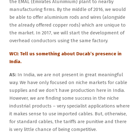
the EMAL (Emirates Alunimium) plant to nearby
manufacturing firms. By the middle of 2016, we would
be able to offer aluminium rods and wires (alongside
the already offered copper rods) which are unique to
the market. In 2017, we will start the development of
overhead conductors using the same factory.
WCI: Tell us something about Ducab’s presence in
India.
AS:
In India, we are not present in great meaningful
way. We have only focused on niche markets for cable
supplies and we don’t have production here in India.
However, we are finding some success in the niche
industrial products – very specialist applications where
it makes sense to use imported cables. But, otherwise,
for standard cables, the tariffs are punitive and there
is very little chance of being competitive.