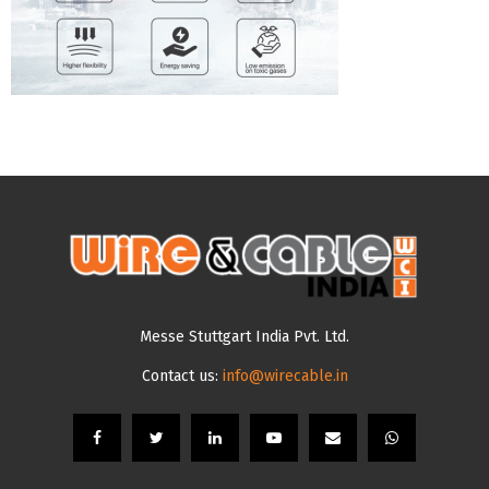
Messe Stuttgart India Pvt. Ltd.
Contact us:
info@wirecable.in