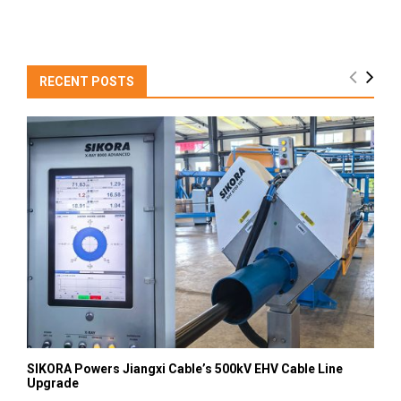
RECENT POSTS
SIKORA Powers Jiangxi Cable’s 500kV EHV Cable Line
Upgrade