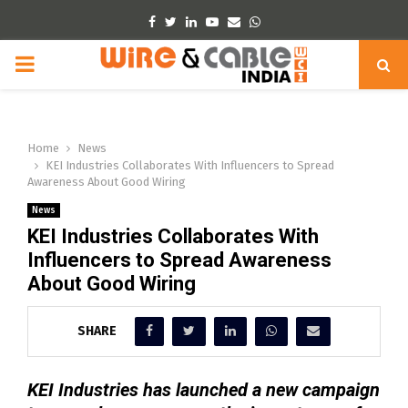
Facebook
Twitter
Linkedin
Youtube
Email
Whatsapp
PRIMARY
MENU
Home
News
KEI Industries Collaborates With Influencers to Spread
Awareness About Good Wiring
News
KEI Industries Collaborates With
Influencers to Spread Awareness
About Good Wiring
SHARE
KEI Industries has launched a new campaign