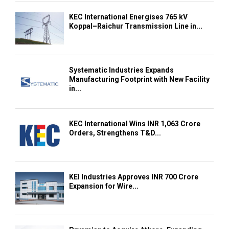
KEC International Energises 765 kV
Koppal–Raichur Transmission Line in...
Systematic Industries Expands
Manufacturing Footprint with New Facility
in...
KEC International Wins INR 1,063 Crore
Orders, Strengthens T&D...
KEI Industries Approves INR 700 Crore
Expansion for Wire...