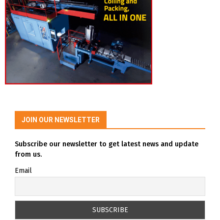
JOIN OUR NEWSLETTER
Subscribe our newsletter to get latest news and update
from us.
Email