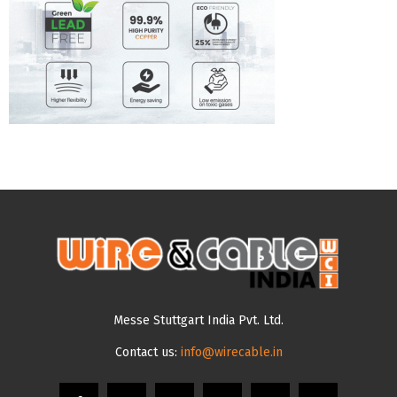
Messe Stuttgart India Pvt. Ltd.
Contact us:
info@wirecable.in