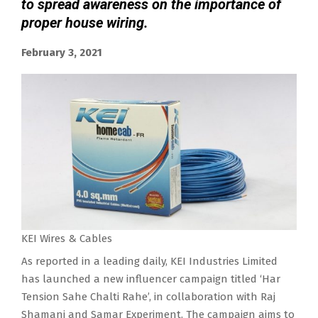
to spread awareness on the importance of
proper house wiring.
February 3, 2021
KEI Wires & Cables
As reported in a leading daily, KEI Industries Limited
has launched a new influencer campaign titled ‘Har
Tension Sahe Chalti Rahe’, in collaboration with Raj
Shamani and Samar Experiment. The campaign aims to