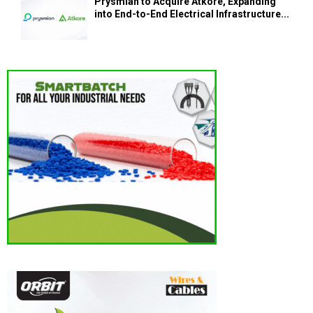
Prysmian to Acquire Atkore, Expanding
into End-to-End Electrical Infrastructure...