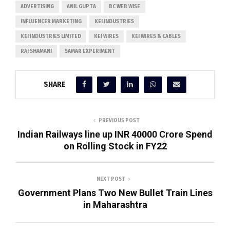
ADVERTISING
ANIL GUPTA
BC WEB WISE
INFLUENCER MARKETING
KEI INDUSTRIES
KEI INDUSTRIES LIMITED
KEI WIRES
KEI WIRES & CABLES
RAJ SHAMANI
SAMAR EXPERIMENT
SHARE
PREVIOUS POST
Indian Railways line up INR 40000 Crore Spend
on Rolling Stock in FY22
NEXT POST
Government Plans Two New Bullet Train Lines
in Maharashtra