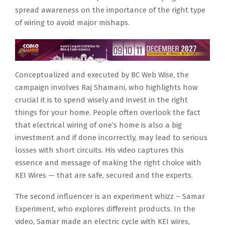
spread awareness on the importance of the right type
of wiring to avoid major mishaps.
Conceptualized and executed by BC Web Wise, the
campaign involves Raj Shamani, who highlights how
crucial it is to spend wisely and invest in the right
things for your home. People often overlook the fact
that electrical wiring of one’s home is also a big
investment and if done incorrectly, may lead to serious
losses with short circuits. His video captures this
essence and message of making the right choice with
KEI Wires — that are safe, secured and the experts.
The second influencer is an experiment whizz – Samar
Experiment, who explores different products. In the
video, Samar made an electric cycle with KEI wires,