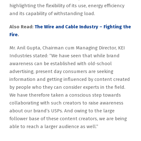
highlighting the flexibility of its use, energy efficiency
and its capability of withstanding load.
Also Read:
The Wire and Cable Industry – Fighting the
Fire
.
Mr. Anil Gupta, Chairman cum Managing Director, KEI
Industries stated: “We have seen that while brand
awareness can be established with old-school
advertising, present day consumers are seeking
information and getting influenced by content created
by people who they can consider experts in the field.
We have therefore taken a conscious step towards
collaborating with such creators to raise awareness
about our brand’s USPs. And owing to the large
follower base of these content creators, we are being
able to reach a larger audience as well.”