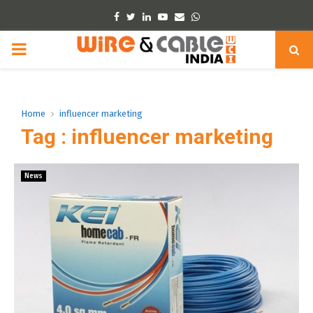
Facebook
Twitter
Linkedin
Youtube
Email
Whatsapp
PRIMARY
MENU
Home
influencer marketing
Tag : influencer marketing
News