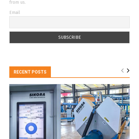
from us.
Email
RECENT POSTS