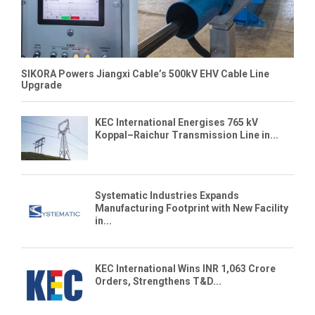
SIKORA Powers Jiangxi Cable’s 500kV EHV Cable Line
Upgrade
KEC International Energises 765 kV
Koppal–Raichur Transmission Line in...
Systematic Industries Expands
Manufacturing Footprint with New Facility
in...
KEC International Wins INR 1,063 Crore
Orders, Strengthens T&D...