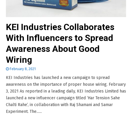
KEI Industries Collaborates
With Influencers to Spread
Awareness About Good
Wiring
February 8, 2021
KEI Industries has launched a new campaign to spread
awareness on the importance of proper house wiring. February
3, 2021 As reported in a leading daily, KEI Industries Limited has
launched a new influencer campaign titled ‘Har Tension Sahe
Chalti Rahe’, in collaboration with Raj Shamani and Samar
Experiment. The......