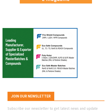
JOIN OUR NEWSLETTER
Subscribe our newsletter to get latest news and update