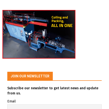
JOIN OUR NEWSLETTER
Subscribe our newsletter to get latest news and update
from us.
Email