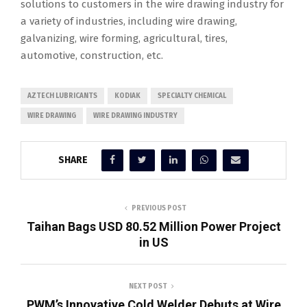
solutions to customers in the wire drawing industry for
a variety of industries, including wire drawing,
galvanizing, wire forming, agricultural, tires,
automotive, construction, etc.
AZTECH LUBRICANTS
KODIAK
SPECIALTY CHEMICAL
WIRE DRAWING
WIRE DRAWING INDUSTRY
SHARE
PREVIOUS POST
Taihan Bags USD 80.52 Million Power Project
in US
NEXT POST
PWM’s Innovative Cold Welder Debuts at Wire