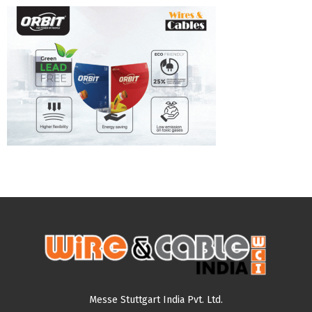
Messe Stuttgart India Pvt. Ltd.