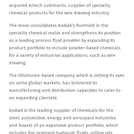
acquired Aztech Lubricants, supplier of specialty
chemical products for the wire drawing industry.
The move consolidates Kodiak’s foothold in the
specialty chemical realm and strengthens its position
as a leading process fluid provider by expanding its
product portfolio to include powder-based chemicals
for a variety of industrial applications, such as wire
drawing.
The Oklahoma-based company, which is setting its eyes
on niche global markets, has bolstered its
manufacturing and distribution capacities to cater to
an expanding clientele.
Kodiak is the leading supplier of chemicals for the
steel, automotive, energy, and aerospace industries
and boasts of an expansive product portfolio, which
includes fire-resistant hydraulic fluids, rolling oils,