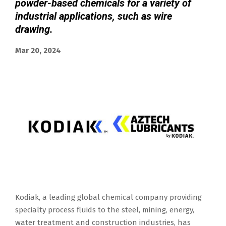
powder-based chemicals for a variety of
industrial applications, such as wire
drawing.
Mar 20, 2024
Kodiak, a leading global chemical company providing
specialty process fluids to the steel, mining, energy,
water treatment and construction industries, has