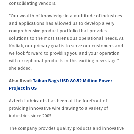
consolidating vendors.
“Our wealth of knowledge in a multitude of industries
and applications has allowed us to develop a very
comprehensive product portfolio that provides
solutions to the most strenuous operational needs. At
Kodiak, our primary goal is to serve our customers and
we look forward to providing you and your operation
with exceptional products in this exciting new stage,”
she added.
Also Read
:
Taihan Bags USD 80.52 Million Power
Project in US
Aztech Lubricants has been at the forefront of
providing innovative wire drawing to a variety of
industries since 2005.
The company provides quality products and innovative