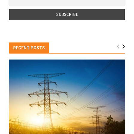
RECENT POSTS