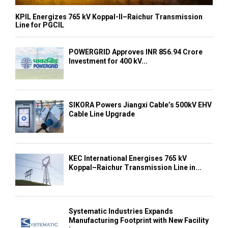
KPIL Energizes 765 kV Koppal-II–Raichur Transmission
Line for PGCIL
POWERGRID Approves INR 856.94 Crore
Investment for 400 kV...
SIKORA Powers Jiangxi Cable’s 500kV EHV
Cable Line Upgrade
KEC International Energises 765 kV
Koppal–Raichur Transmission Line in...
Systematic Industries Expands
Manufacturing Footprint with New Facility