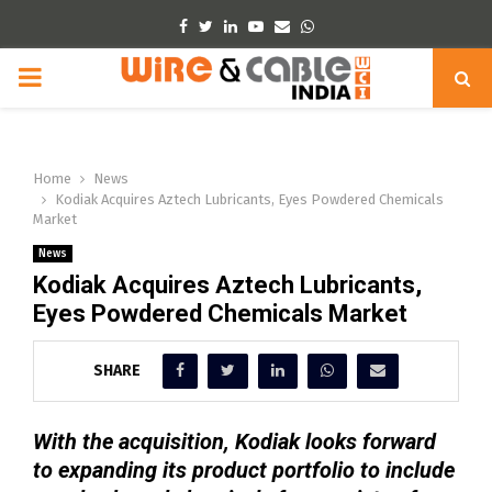
Facebook
Twitter
Linkedin
Youtube
Email
Whatsapp
PRIMARY
MENU
Home
News
Kodiak Acquires Aztech Lubricants, Eyes Powdered Chemicals
Market
News
Kodiak Acquires Aztech Lubricants,
Eyes Powdered Chemicals Market
SHARE
With the acquisition, Kodiak looks forward
to expanding its product portfolio to include