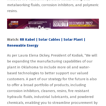
metalworking fluids, corrosion inhibitors, and polymeric
resins.
Watch:
RR Kabel | Solar Cables | Solar Plant |
Renewable Energy
As per Laura Elena Dickey, President of Kodiak, “We will
be expanding the manufacturing capabilities of our
plant in Oklahoma to include more oil and water-
based technologies to better support our valued
customers. A part of our strategy for the future is also
to offer a broad portfolio of products, including
corrosion inhibitors, cleaners, resins, fire resistant
hydraulic fluids, industrial lubricants, and powdered
chemicals, enabling you to streamline procurement by