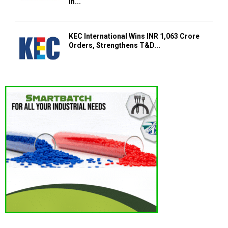
in...
KEC International Wins INR 1,063 Crore
Orders, Strengthens T&D...