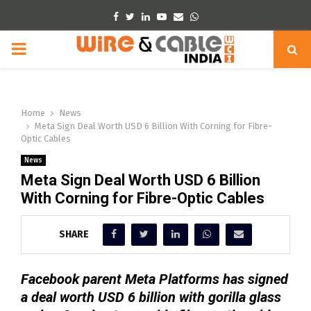
Facebook
Twitter
Linkedin
Youtube
Email
Whatsapp
PRIMARY
MENU
Home
News
Meta Sign Deal Worth USD 6 Billion With Corning for Fibre-
Optic Cables
News
Meta Sign Deal Worth USD 6 Billion
With Corning for Fibre-Optic Cables
SHARE
Facebook parent Meta Platforms has signed
a deal worth USD 6 billion with gorilla ‍glass