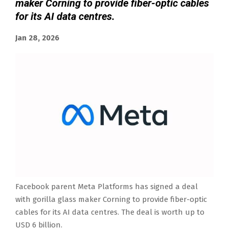
maker Corning to provide fiber-optic cables
‌for its AI data centres.
Jan 28, 2026
Facebook parent Meta Platforms has signed a deal
with gorilla ‍glass maker Corning to provide fiber-optic
cables ‌for its AI data centres. The deal is worth up to
USD 6 billion.