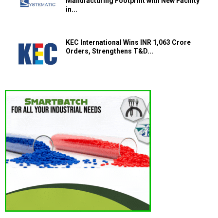
Manufacturing Footprint with New Facility
in...
KEC International Wins INR 1,063 Crore
Orders, Strengthens T&D...