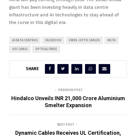
giant has been investing heavily in data centre
infrastructure and AI technologies to stay ahead of
the curve in this digital era.
AI DATA CENTRES
FACEBOOK
FIBRE-OPTIC CABLES
META
OFC CABLE
OPTICAL FIBRE
SHARE
PREVIOUS POST
Hindalco Unveils INR 21,000 Crore Aluminium
Smelter Expansion
NEXT POST
Dynamic Cables Receives UL Certification,