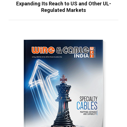
Expanding Its Reach to US and Other UL-
Regulated Markets