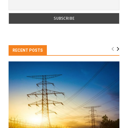
RECENT POSTS