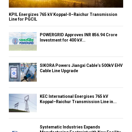
KPIL Energizes 765 kV Koppal-II–Raichur Transmission
Line for PGCIL
POWERGRID Approves INR 856.94 Crore
Investment for 400 kV...
SIKORA Powers Jiangxi Cable’s 500kV EHV
Cable Line Upgrade
KEC International Energises 765 kV
Koppal–Raichur Transmission Line in...
Systematic Industries Expands