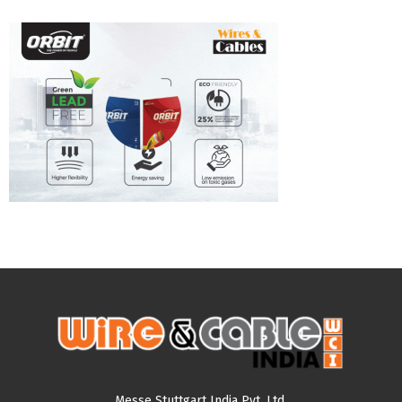
Messe Stuttgart India Pvt. Ltd.