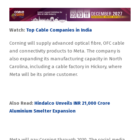
Watch:
Top Cable Companies in India
Corning will supply advanced optical fibre, OFC cable
and connectivity products to Meta. The company is
also expanding its manufacturing capacity in North
Carolina, including a cable factory in Hickory, where
Meta will be its prime customer.
Also Read:
Hindalco Unveils INR 21,000 Crore
Aluminium Smelter Expansion
Meta will pay Corning through 2030. The social media