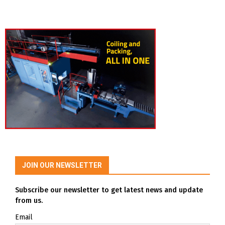
JOIN OUR NEWSLETTER
Subscribe our newsletter to get latest news and update
from us.
Email