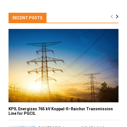
RECENT POSTS
KPIL Energizes 765 kV Koppal-II–Raichur Transmission
Line for PGCIL