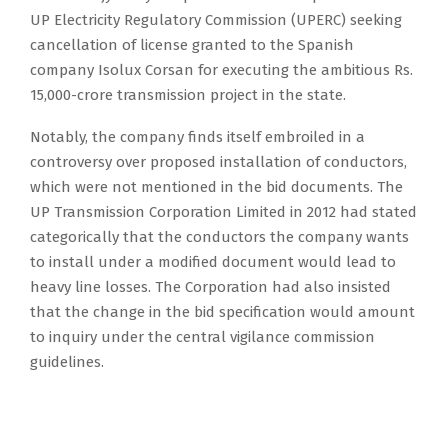
UP Electricity Regulatory Commission (UPERC) seeking
cancellation of license granted to the Spanish
company Isolux Corsan for executing the ambitious Rs.
15,000-crore transmission project in the state.
Notably, the company finds itself embroiled in a
controversy over proposed installation of conductors,
which were not mentioned in the bid documents. The
UP Transmission Corporation Limited in 2012 had stated
categorically that the conductors the company wants
to install under a modified document would lead to
heavy line losses. The Corporation had also insisted
that the change in the bid specification would amount
to inquiry under the central vigilance commission
guidelines.