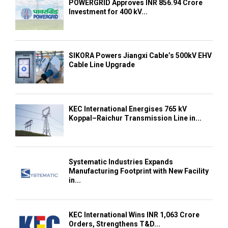
POWERGRID Approves INR 856.94 Crore
Investment for 400 kV...
SIKORA Powers Jiangxi Cable’s 500kV EHV
Cable Line Upgrade
KEC International Energises 765 kV
Koppal–Raichur Transmission Line in...
Systematic Industries Expands
Manufacturing Footprint with New Facility
in...
KEC International Wins INR 1,063 Crore
Orders, Strengthens T&D...