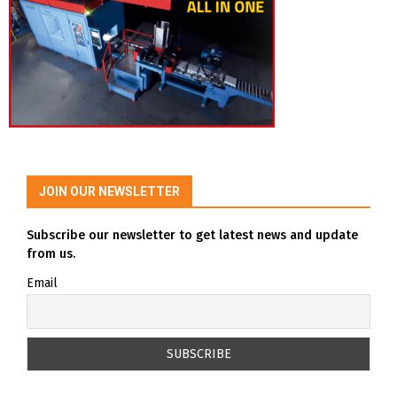
JOIN OUR NEWSLETTER
Subscribe our newsletter to get latest news and update
from us.
Email