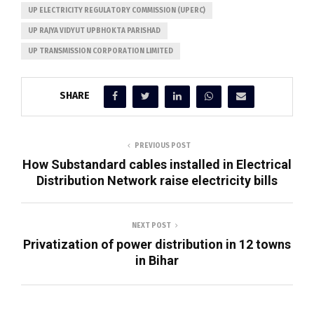
UP ELECTRICITY REGULATORY COMMISSION (UPERC)
UP RAJYA VIDYUT UPBHOKTA PARISHAD
UP TRANSMISSION CORPORATION LIMITED
SHARE
PREVIOUS POST
How Substandard cables installed in Electrical
Distribution Network raise electricity bills
NEXT POST
Privatization of power distribution in 12 towns
in Bihar