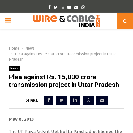
Facebook
Twitter
Linkedin
Youtube
Email
Whatsapp
PRIMARY
MENU
Home
News
Plea against Rs. 15,000 crore transmission project in Uttar
Pradesh
News
Plea against Rs. 15,000 crore
transmission project in Uttar Pradesh
SHARE
May 8, 2013
The UP Rajya Vidyut Upbhokta Parishad petitioned the