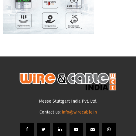
Messe Stuttgart India Pvt. Ltd.
Contact us:
info@wirecable.in