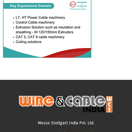
Messe Stuttgart India Pvt. Ltd.