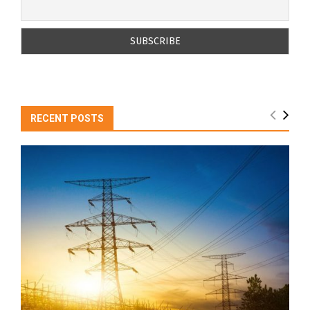
RECENT POSTS