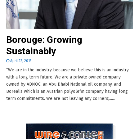
Borouge: Growing
Sustainably
April 22, 2015
“We are in the industry because we believe this is an industry
with a long term future. We are a private owned company
owned by ADNOC, an Abu Dhabi National oil company, and
Borealis which is an Austrian polyolefin company having long
term commitments. We are not leaving any corners;......