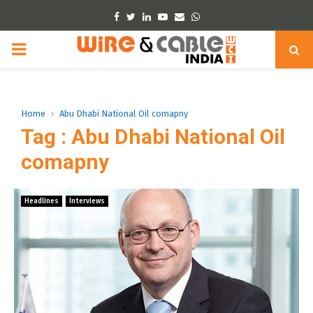
Facebook
Twitter
Linkedin
Youtube
Email
Whatsapp
PRIMARY
MENU
Home
Abu Dhabi National Oil comapny
Tag : Abu Dhabi National Oil
comapny
Headlines
Interviews