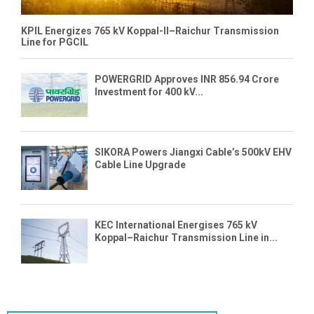
KPIL Energizes 765 kV Koppal-II–Raichur Transmission
Line for PGCIL
POWERGRID Approves INR 856.94 Crore
Investment for 400 kV...
SIKORA Powers Jiangxi Cable’s 500kV EHV
Cable Line Upgrade
KEC International Energises 765 kV
Koppal–Raichur Transmission Line in...