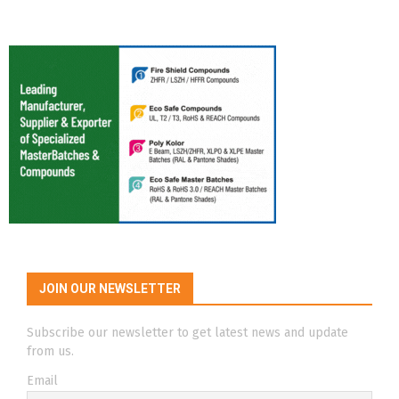
JOIN OUR NEWSLETTER
Subscribe our newsletter to get latest news and update
from us.
Email