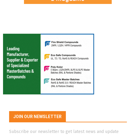
JOIN OUR NEWSLETTER
Subscribe our newsletter to get latest news and update