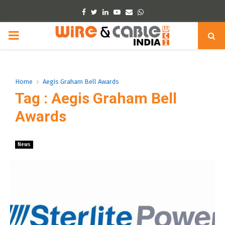
Facebook
Twitter
Linkedin
Youtube
Email
Whatsapp
PRIMARY
MENU
Home
Aegis Graham Bell Awards
Tag : Aegis Graham Bell
Awards
News