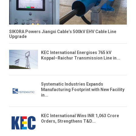
SIKORA Powers Jiangxi Cable’s 500kV EHV Cable Line
Upgrade
KEC International Energises 765 kV
Koppal–Raichur Transmission Line in...
Systematic Industries Expands
Manufacturing Footprint with New Facility
in...
KEC International Wins INR 1,063 Crore
Orders, Strengthens T&D...