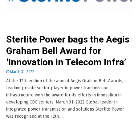
Sterlite Power bags the Aegis
Graham Bell Award for
‘Innovation in Telecom Infra’
March 31, 2022
At the 12th edition of the annual Aegis Graham Bell Awards, a
leading private sector player in power transmission
infrastructure won the award for its efforts in innovation in
developing CDC centers. March 31, 2022 Global leader in
integrated power transmission and solutions Sterlite Power
was recognised at the 12th......