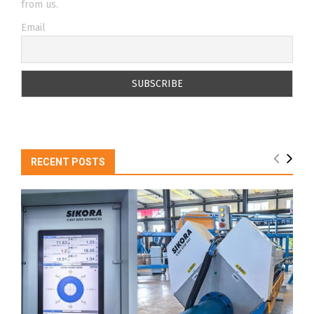
from us.
Email
RECENT POSTS