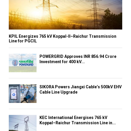
KPIL Energizes 765 kV Koppal-II–Raichur Transmission
Line for PGCIL
POWERGRID Approves INR 856.94 Crore
Investment for 400 kV...
SIKORA Powers Jiangxi Cable’s 500kV EHV
Cable Line Upgrade
KEC International Energises 765 kV
Koppal–Raichur Transmission Line in...