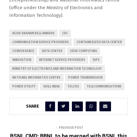
Entrepreneurship) and National Informatics Centre
(office under the Ministry of Electronics and
Information Technology).
AEGIS GRAHAM BELL AWARDS
CDC
COMMUNICATION SERVICE PROVIDERS
CONTAINERIZED DATA CENTER
CONVERGENCE
DATA CENTER
EDGE COMPUTING
INNOVATION
INTERNET SERVICE PROVIDERS
ISPS
MINISTRY OF ELECTRONICS AND INFORMATION TECHNOLOGY
NATIONAL INFORMATICS CENTRE
POWER TRANSMISSION
POWER UTILITY
SKILL INDIA
TELCOS
TELECOMMUNICATIONS
SHARE
PREVIOUS POST
BSNL CMD: BBNL to be merged with BSNL this