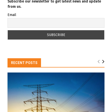
Subscribe our newsletter to get latest news and update
from us.
Email
RECENT POSTS