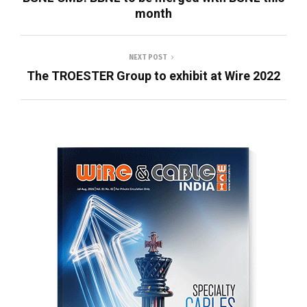
month
NEXT POST
The TROESTER Group to exhibit at Wire 2022