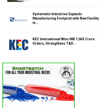
Systematic Industries Expands
Manufacturing Footprint with New Facility
in...
KEC International Wins INR 1,063 Crore
Orders, Strengthens T&D...