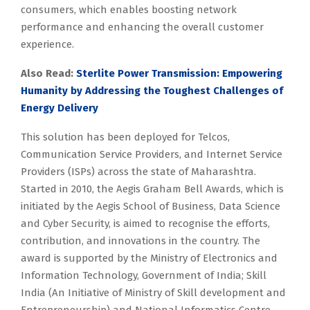
consumers, which enables boosting network
performance and enhancing the overall customer
experience.
Also Read:
Sterlite Power Transmission: Empowering
Humanity by Addressing the Toughest Challenges of
Energy Delivery
This solution has been deployed for Telcos,
Communication Service Providers, and Internet Service
Providers (ISPs) across the state of Maharashtra.
Started in 2010, the Aegis Graham Bell Awards, which is
initiated by the Aegis School of Business, Data Science
and Cyber Security, is aimed to recognise the efforts,
contribution, and innovations in the country. The
award is supported by the Ministry of Electronics and
Information Technology, Government of India; Skill
India (An Initiative of Ministry of Skill development and