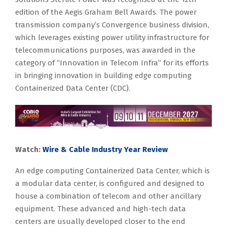
edition of the Aegis Graham Bell Awards. The power
transmission company’s Convergence business division,
which leverages existing power utility infrastructure for
telecommunications purposes, was awarded in the
category of “Innovation in Telecom Infra” for its efforts
in bringing innovation in building edge computing
Containerized Data Center (CDC).
Watch:
Wire & Cable Industry Year Review
An edge computing Containerized Data Center, which is
a modular data center, is configured and designed to
house a combination of telecom and other ancillary
equipment. These advanced and high-tech data
centers are usually developed closer to the end