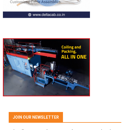
JOIN OUR NEWSLETTER