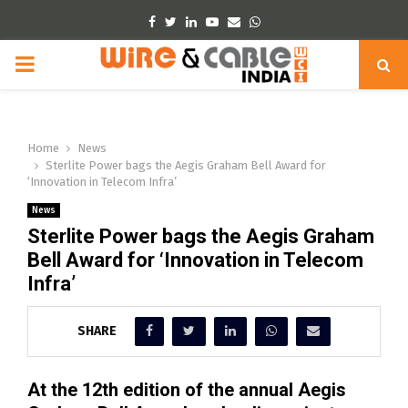
Facebook
Twitter
Linkedin
Youtube
Email
Whatsapp
PRIMARY
MENU
Home
News
Sterlite Power bags the Aegis Graham Bell Award for
‘Innovation in Telecom Infra’
News
Sterlite Power bags the Aegis Graham
Bell Award for ‘Innovation in Telecom
Infra’
SHARE
At the 12th edition of the annual Aegis