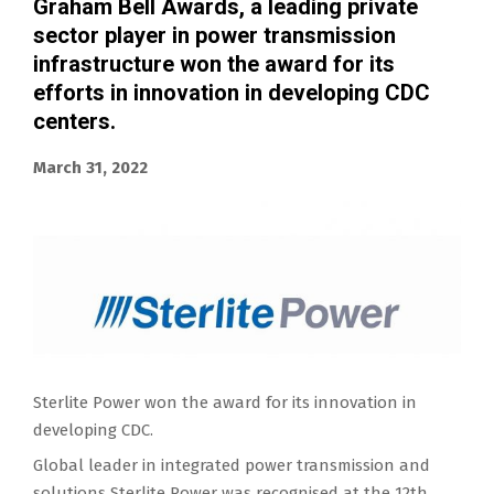
Graham Bell Awards, a leading private
sector player in power transmission
infrastructure won the award for its
efforts in innovation in developing CDC
centers.
March 31, 2022
Sterlite Power won the award for its innovation in
developing CDC.
Global leader in integrated power transmission and
solutions Sterlite Power was recognised at the 12th