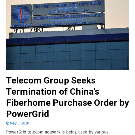
Telecom Group Seeks
Termination of China’s
Fiberhome Purchase Order by
PowerGrid
May 6, 2020
PowerGrid telecom network is being used by various