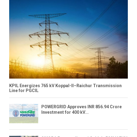
KPIL Energizes 765 kV Koppal-II–Raichur Transmission
Line for PGCIL
POWERGRID Approves INR 856.94 Crore
Investment for 400 kV...