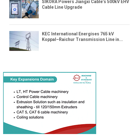
SIKORA Powers Jiangxi Cable’s 500kV EHV
Cable Line Upgrade
KEC International Energises 765 kV
Koppal–Raichur Transmission Line in...