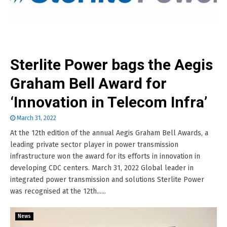
Sterlite Power bags the Aegis
Graham Bell Award for
‘Innovation in Telecom Infra’
March 31, 2022
At the 12th edition of the annual Aegis Graham Bell Awards, a
leading private sector player in power transmission
infrastructure won the award for its efforts in innovation in
developing CDC centers. March 31, 2022 Global leader in
integrated power transmission and solutions Sterlite Power
was recognised at the 12th......
News