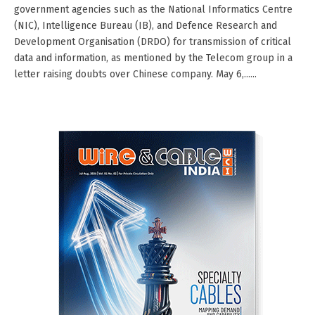
government agencies such as the National Informatics Centre
(NIC), Intelligence Bureau (IB), and Defence Research and
Development Organisation (DRDO) for transmission of critical
data and information, as mentioned by the Telecom group in a
letter raising doubts over Chinese company. May 6,......