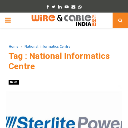
Facebook
Twitter
Linkedin
Youtube
Email
Whatsapp
PRIMARY
MENU
Home
National Informatics Centre
Tag : National Informatics
Centre
News