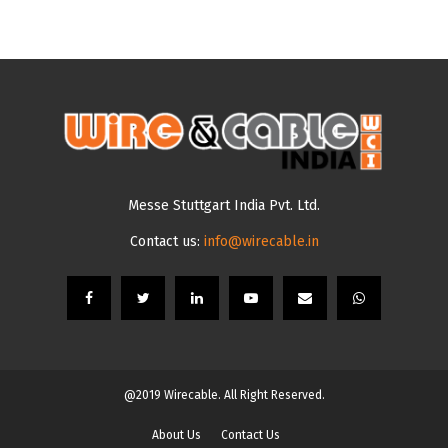
Messe Stuttgart India Pvt. Ltd.
Contact us:
info@wirecable.in
@2019 Wirecable. All Right Reserved.
About Us
Contact Us