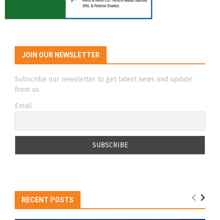
JOIN OUR NEWSLETTER
Subscribe our newsletter to get latest news and update
from us.
Email
RECENT POSTS