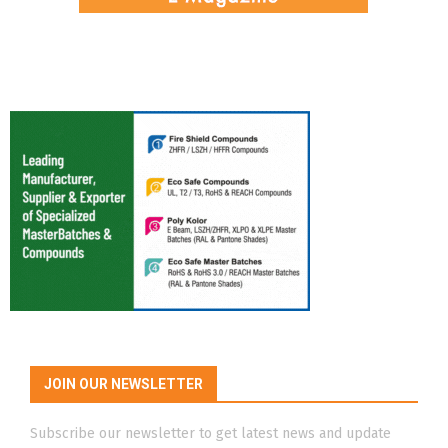
JOIN OUR NEWSLETTER
Subscribe our newsletter to get latest news and update