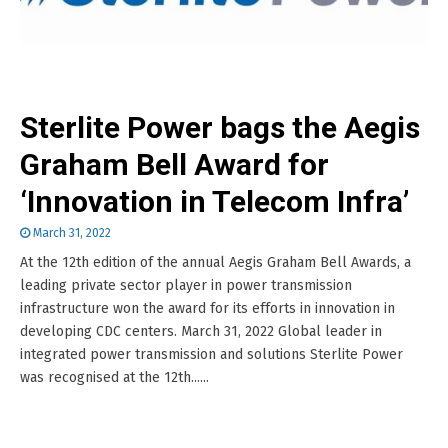
Sterlite Power bags the Aegis
Graham Bell Award for
‘Innovation in Telecom Infra’
March 31, 2022
At the 12th edition of the annual Aegis Graham Bell Awards, a
leading private sector player in power transmission
infrastructure won the award for its efforts in innovation in
developing CDC centers. March 31, 2022 Global leader in
integrated power transmission and solutions Sterlite Power
was recognised at the 12th......