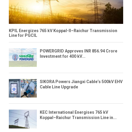
KPIL Energizes 765 kV Koppal-II–Raichur Transmission
Line for PGCIL
POWERGRID Approves INR 856.94 Crore
Investment for 400 kV...
SIKORA Powers Jiangxi Cable’s 500kV EHV
Cable Line Upgrade
KEC International Energises 765 kV
Koppal–Raichur Transmission Line in...