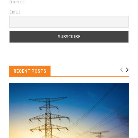
from us.
Email
RECENT POSTS