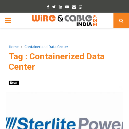
Facebook
Twitter
Linkedin
Youtube
Email
Whatsapp
PRIMARY
MENU
Home
Containerized Data Center
Tag : Containerized Data
Center
News