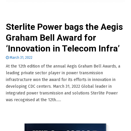
Sterlite Power bags the Aegis
Graham Bell Award for
‘Innovation in Telecom Infra’
March 31, 2022
At the 12th edition of the annual Aegis Graham Bell Awards, a
leading private sector player in power transmission
infrastructure won the award for its efforts in innovation in
developing CDC centers. March 31, 2022 Global leader in
integrated power transmission and solutions Sterlite Power
was recognised at the 12th......