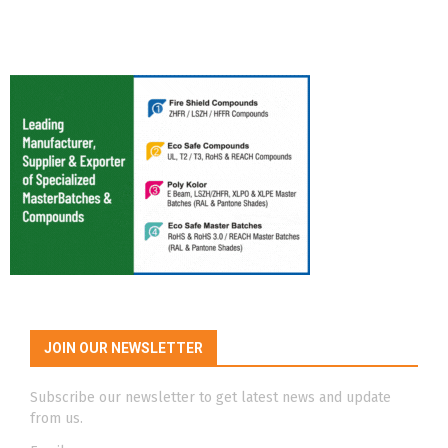
JOIN OUR NEWSLETTER
Subscribe our newsletter to get latest news and update
from us.