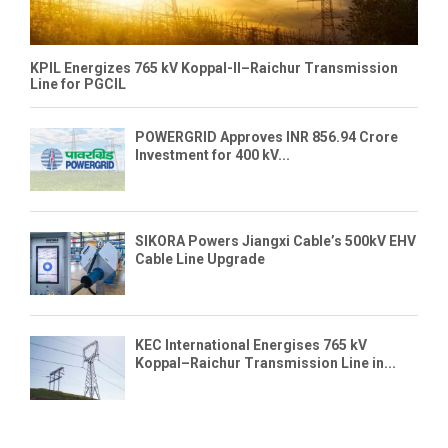
KPIL Energizes 765 kV Koppal-II–Raichur Transmission
Line for PGCIL
POWERGRID Approves INR 856.94 Crore
Investment for 400 kV...
SIKORA Powers Jiangxi Cable’s 500kV EHV
Cable Line Upgrade
KEC International Energises 765 kV
Koppal–Raichur Transmission Line in...