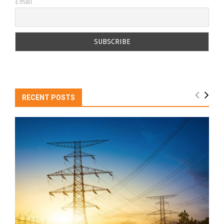
Email
RECENT POSTS