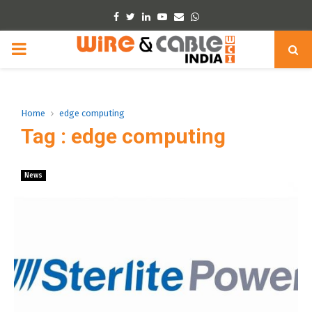
Facebook
Twitter
Linkedin
Youtube
Email
Whatsapp
PRIMARY
MENU
Home
edge computing
Tag : edge computing
News