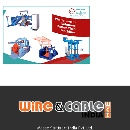
Messe Stuttgart India Pvt. Ltd.