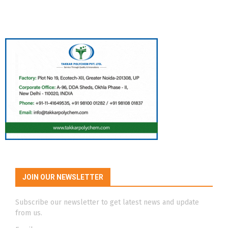
JOIN OUR NEWSLETTER
Subscribe our newsletter to get latest news and update
from us.