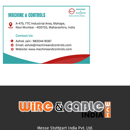
Messe Stuttgart India Pvt. Ltd.