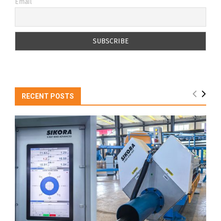
Email
RECENT POSTS