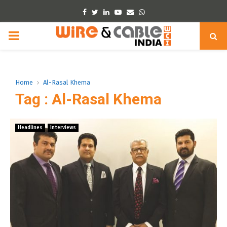
Facebook
Twitter
Linkedin
Youtube
Email
Whatsapp
PRIMARY
MENU
Home
Al-Rasal Khema
Tag : Al-Rasal Khema
Headlines
Interviews