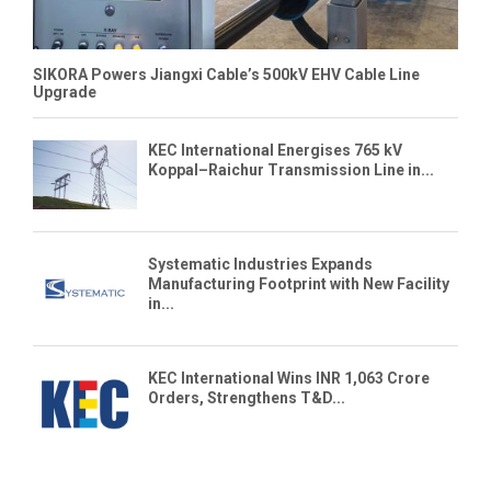
SIKORA Powers Jiangxi Cable’s 500kV EHV Cable Line
Upgrade
KEC International Energises 765 kV
Koppal–Raichur Transmission Line in...
Systematic Industries Expands
Manufacturing Footprint with New Facility
in...
KEC International Wins INR 1,063 Crore
Orders, Strengthens T&D...