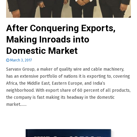
After Conquering Exports,
Making Inroads into
Domestic Market
March 3, 2017
Sarvasv Group, a maker of quality wire and cable machinery,
has an extensive portfolio of nations it is exporting to, covering
Africa, the Middle East, Eastern Europe, and India’s
neighborhood. With export share of 60 percent of all products,
the company is fast making its headway in the domestic
market.......