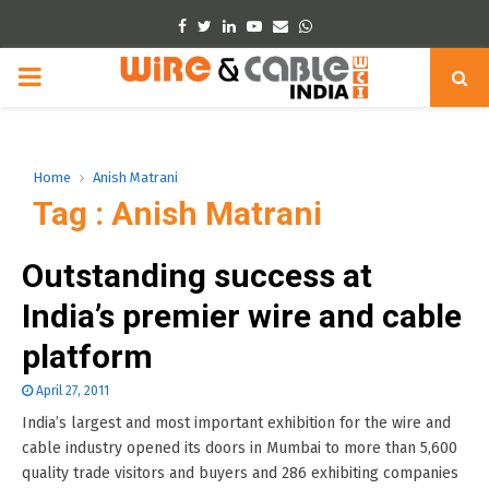
Facebook
Twitter
Linkedin
Youtube
Email
Whatsapp
PRIMARY
MENU
Home
Anish Matrani
Tag : Anish Matrani
Outstanding success at
India’s premier wire and cable
platform
April 27, 2011
India’s largest and most important exhibition for the wire and
cable industry opened its doors in Mumbai to more than 5,600
quality trade visitors and buyers and 286 exhibiting companies