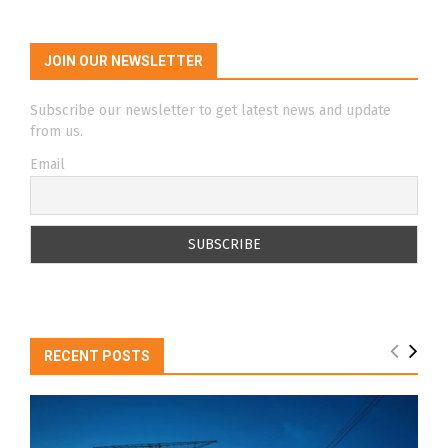
JOIN OUR NEWSLETTER
Subscribe our newsletter to get latest news and update
from us.
Email
RECENT POSTS