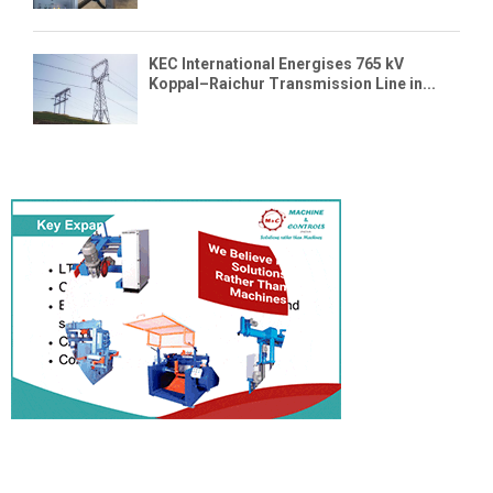
KEC International Energises 765 kV
Koppal–Raichur Transmission Line in...