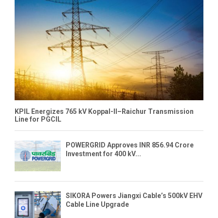
KPIL Energizes 765 kV Koppal-II–Raichur Transmission
Line for PGCIL
POWERGRID Approves INR 856.94 Crore
Investment for 400 kV...
SIKORA Powers Jiangxi Cable’s 500kV EHV
Cable Line Upgrade