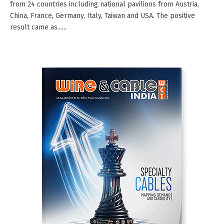
from 24 countries including national pavilions from Austria,
China, France, Germany, Italy, Taiwan and USA. The positive
result came as......