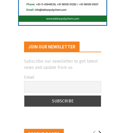
JOIN OUR NEWSLETTER
Subscribe our newsletter to get latest
news and update from us.
Email