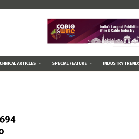
CHNICAL ARTICLES
SPECIAL FEATURE
INDUSTRY TREND
,694
o