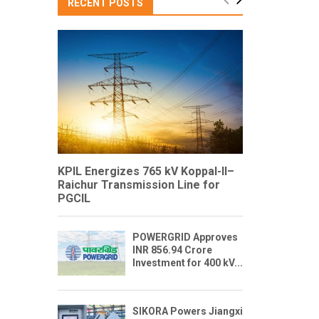
RECENT POSTS
KPIL Energizes 765 kV Koppal-II–
Raichur Transmission Line for
PGCIL
POWERGRID Approves
INR 856.94 Crore
Investment for 400 kV...
SIKORA Powers Jiangxi