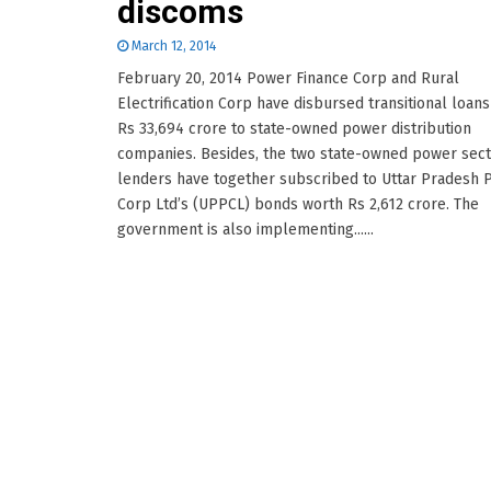
discoms
March 12, 2014
February 20, 2014 Power Finance Corp and Rural
Electrification Corp have disbursed transitional loan
Rs 33,694 crore to state-owned power distribution
companies. Besides, the two state-owned power sec
lenders have together subscribed to Uttar Pradesh 
Corp Ltd’s (UPPCL) bonds worth Rs 2,612 crore. The
government is also implementing......