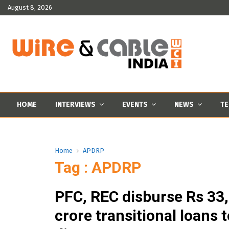
August 8, 2026
HOME
INTERVIEWS
EVENTS
NEWS
TE
Home
APDRP
Tag : APDRP
PFC, REC disburse Rs 33
crore transitional loans t