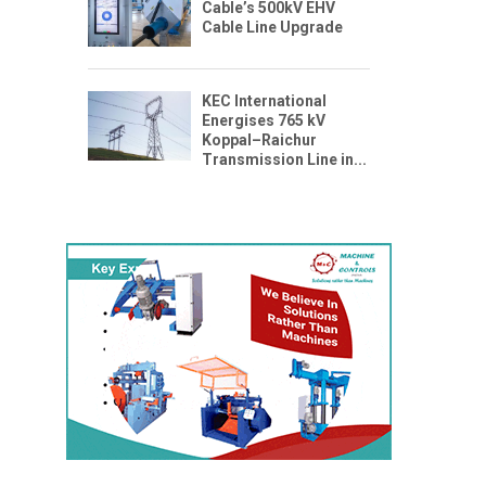
Cable’s 500kV EHV
Cable Line Upgrade
KEC International
Energises 765 kV
Koppal–Raichur
Transmission Line in...