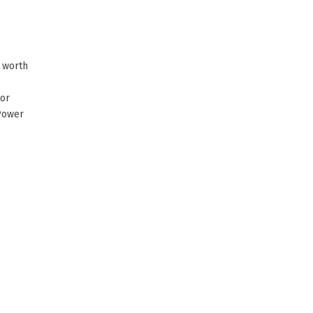
s worth
tor
Power