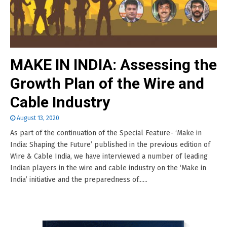
MAKE IN INDIA: Assessing the
Growth Plan of the Wire and
Cable Industry
August 13, 2020
As part of the continuation of the Special Feature- ‘Make in
India: Shaping the Future’ published in the previous edition of
Wire & Cable India, we have interviewed a number of leading
Indian players in the wire and cable industry on the ‘Make in
India’ initiative and the preparedness of......