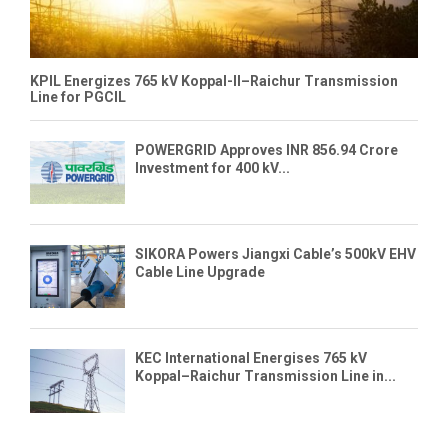
KPIL Energizes 765 kV Koppal-II–Raichur Transmission
Line for PGCIL
POWERGRID Approves INR 856.94 Crore
Investment for 400 kV...
SIKORA Powers Jiangxi Cable’s 500kV EHV
Cable Line Upgrade
KEC International Energises 765 kV
Koppal–Raichur Transmission Line in...