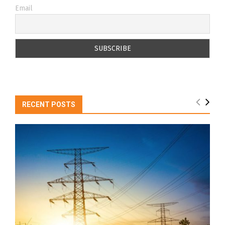
Email
RECENT POSTS