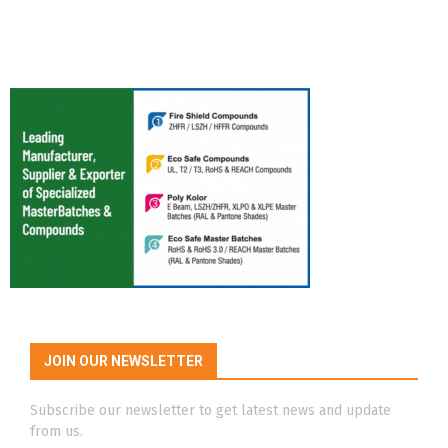
JOIN OUR NEWSLETTER
Subscribe our newsletter to get latest news and update
from us.