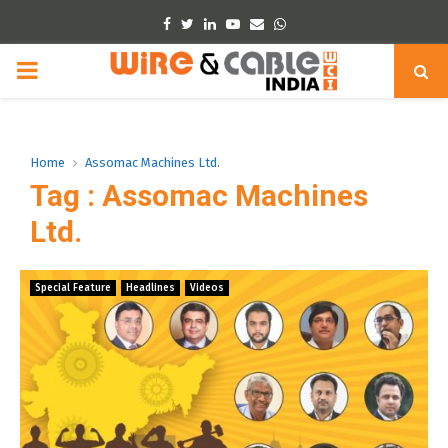
Facebook
Twitter
Linkedin
Youtube
Email
Whatsapp
PRIMARY
MENU
Home
Assomac Machines Ltd.
Tag : Assomac Machines
Ltd.
Special Feature
Headlines
Videos