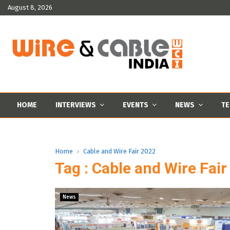
August 8, 2026
HOME
INTERVIEWS
EVENTS
NEWS
TE
Home
Cable and Wire Fair 2022
Tag : Cable and Wire Fai
News