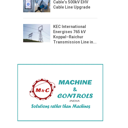
Cable’s 500kV EHV
Cable Line Upgrade
KEC International
Energises 765 kV
Koppal–Raichur
Transmission Line in...