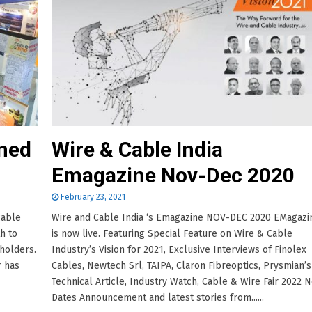
oned
Wire & Cable India
Emagazine Nov-Dec 2020
February 23, 2021
cable
Wire and Cable India ‘s Emagazine NOV-DEC 2020 EMagazi
h to
is now live. Featuring Special Feature on Wire & Cable
eholders.
Industry’s Vision for 2021, Exclusive Interviews of Finolex
r has
Cables, Newtech Srl, TAIPA, Claron Fibreoptics, Prysmian’s
Technical Article, Industry Watch, Cable & Wire Fair 2022 
Dates Announcement and latest stories from......