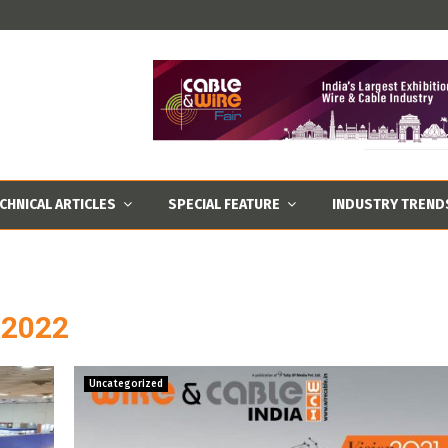
CHNICAL ARTICLES
SPECIAL FEATURE
INDUSTRY TREND
r 2022
Uncategorized