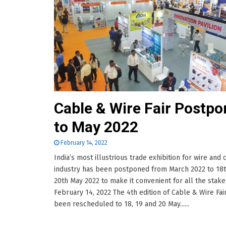
Cable & Wire Fair Postp
to May 2022
February 14, 2022
India’s most illustrious trade exhibition for wire and 
industry has been postponed from March 2022 to 18t
20th May 2022 to make it convenient for all the stak
February 14, 2022 The 4th edition of Cable & Wire Fai
been rescheduled to 18, 19 and 20 May......