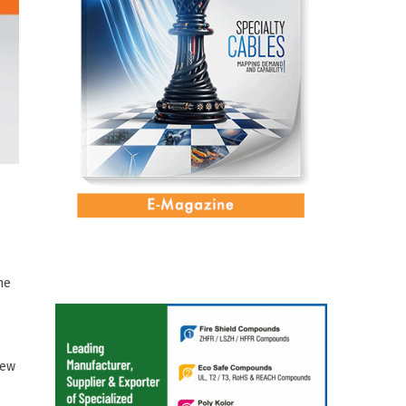
ne
New