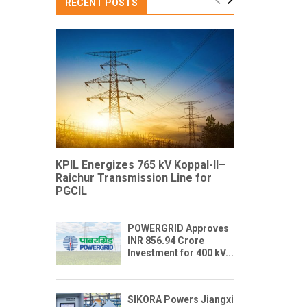
RECENT POSTS
KPIL Energizes 765 kV Koppal-II–
Raichur Transmission Line for
PGCIL
POWERGRID Approves
INR 856.94 Crore
Investment for 400 kV...
SIKORA Powers Jiangxi