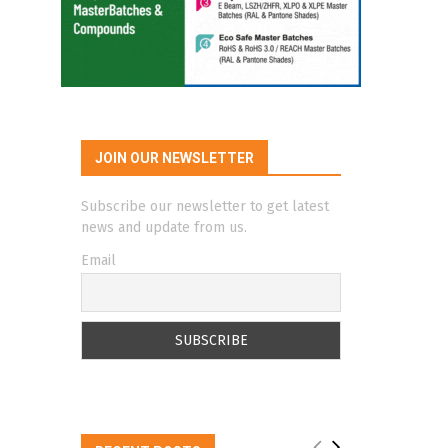
JOIN OUR NEWSLETTER
Subscribe our newsletter to get latest
news and update from us.
Email