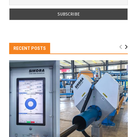
RECENT POSTS