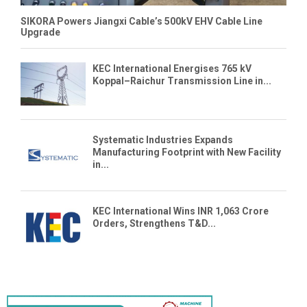
SIKORA Powers Jiangxi Cable’s 500kV EHV Cable Line
Upgrade
KEC International Energises 765 kV
Koppal–Raichur Transmission Line in...
Systematic Industries Expands
Manufacturing Footprint with New Facility
in...
KEC International Wins INR 1,063 Crore
Orders, Strengthens T&D...