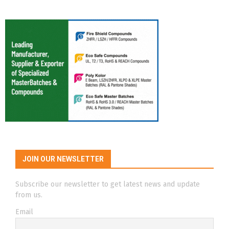
JOIN OUR NEWSLETTER
Subscribe our newsletter to get latest news and update
from us.
Email