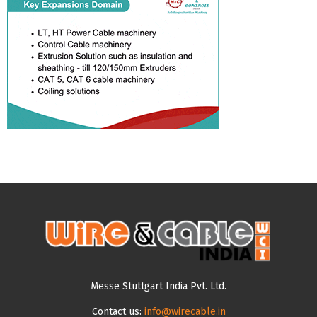
Messe Stuttgart India Pvt. Ltd.
Contact us:
info@wirecable.in