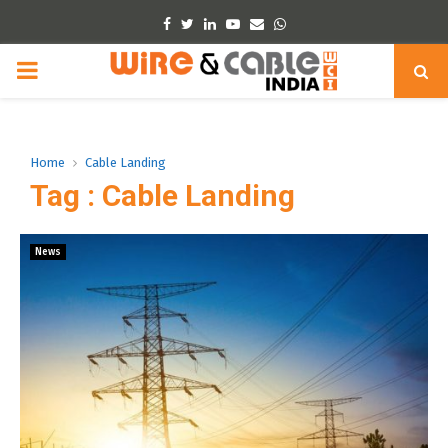
Facebook
Twitter
Linkedin
Youtube
Email
Whatsapp
PRIMARY
MENU
Home
Cable Landing
Tag : Cable Landing
News