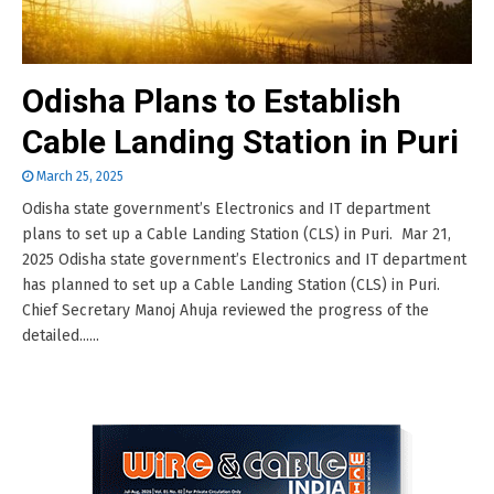
Odisha Plans to Establish
Cable Landing Station in Puri
March 25, 2025
Odisha state government’s Electronics and IT department
plans to set up a Cable Landing Station (CLS) in Puri. Mar 21,
2025 Odisha state government’s Electronics and IT department
has planned to set up a Cable Landing Station (CLS) in Puri.
Chief Secretary Manoj Ahuja reviewed the progress of the
detailed......