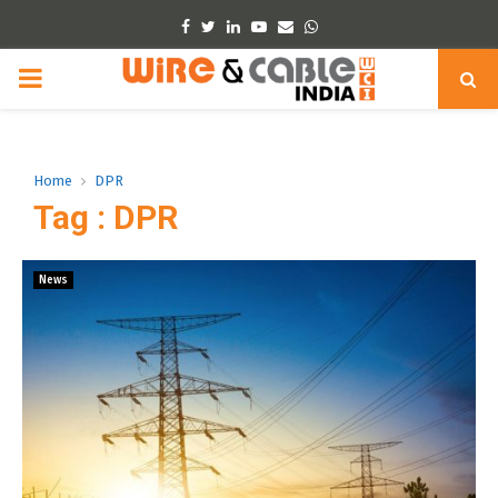
Facebook
Twitter
Linkedin
Youtube
Email
Whatsapp
PRIMARY
MENU
Home
DPR
Tag : DPR
News