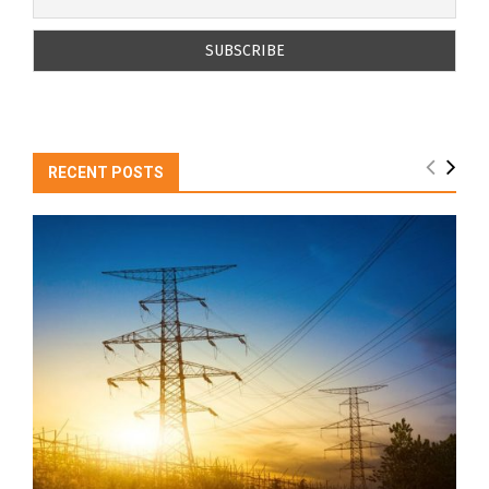
RECENT POSTS