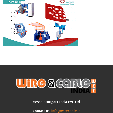
Messe Stuttgart India Pvt. Ltd.
Contact us:
info@wirecable.in