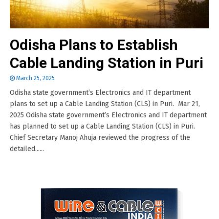
Odisha Plans to Establish
Cable Landing Station in Puri
March 25, 2025
Odisha state government’s Electronics and IT department
plans to set up a Cable Landing Station (CLS) in Puri. Mar 21,
2025 Odisha state government’s Electronics and IT department
has planned to set up a Cable Landing Station (CLS) in Puri.
Chief Secretary Manoj Ahuja reviewed the progress of the
detailed......