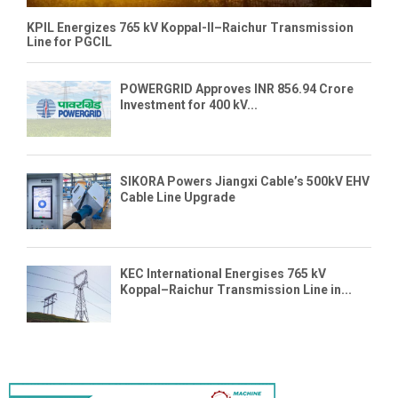
KPIL Energizes 765 kV Koppal-II–Raichur Transmission
Line for PGCIL
POWERGRID Approves INR 856.94 Crore
Investment for 400 kV...
SIKORA Powers Jiangxi Cable’s 500kV EHV
Cable Line Upgrade
KEC International Energises 765 kV
Koppal–Raichur Transmission Line in...