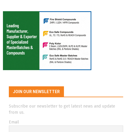
JOIN OUR NEWSLETTER
Subscribe our newsletter to get latest news and update
from us.
Email