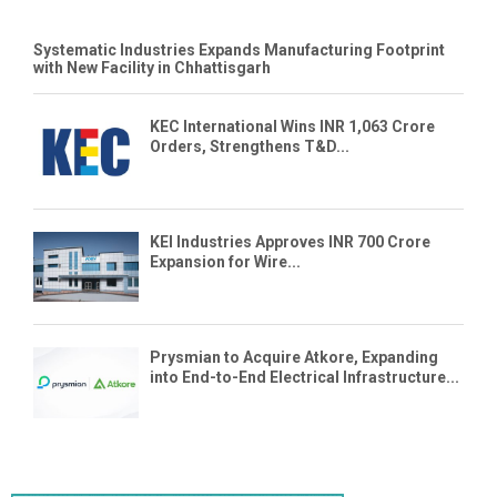
Systematic Industries Expands Manufacturing Footprint
with New Facility in Chhattisgarh
KEC International Wins INR 1,063 Crore
Orders, Strengthens T&D...
KEI Industries Approves INR 700 Crore
Expansion for Wire...
Prysmian to Acquire Atkore, Expanding
into End-to-End Electrical Infrastructure...