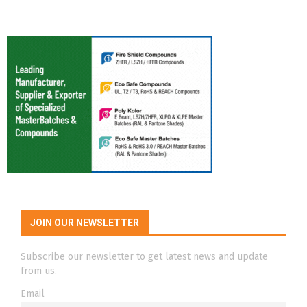
JOIN OUR NEWSLETTER
Subscribe our newsletter to get latest news and update
from us.
Email