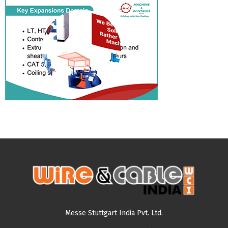
Messe Stuttgart India Pvt. Ltd.