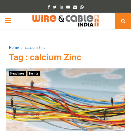
Facebook
Twitter
Linkedin
Youtube
Email
Whatsapp
PRIMARY
MENU
Home
calcium Zinc
Tag : calcium Zinc
Headlines
Events