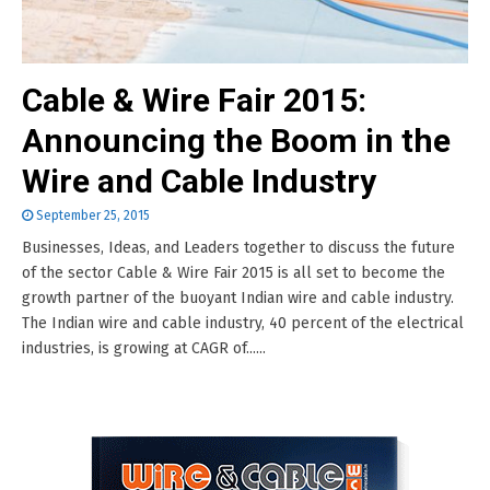
Cable & Wire Fair 2015:
Announcing the Boom in the
Wire and Cable Industry
September 25, 2015
Businesses, Ideas, and Leaders together to discuss the future
of the sector Cable & Wire Fair 2015 is all set to become the
growth partner of the buoyant Indian wire and cable industry.
The Indian wire and cable industry, 40 percent of the electrical
industries, is growing at CAGR of......