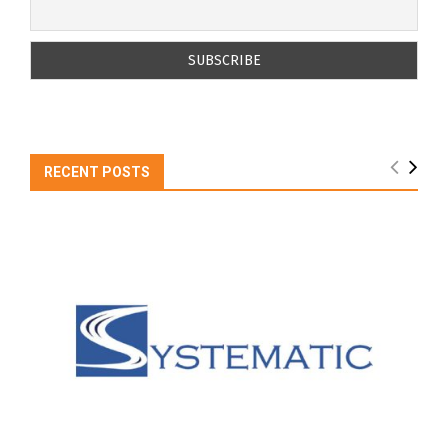
RECENT POSTS