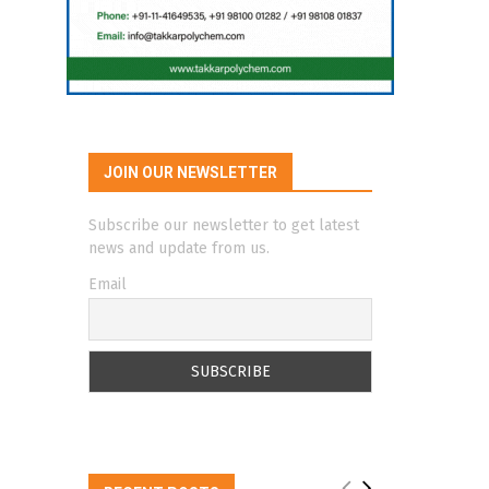
JOIN OUR NEWSLETTER
Subscribe our newsletter to get latest
news and update from us.
Email