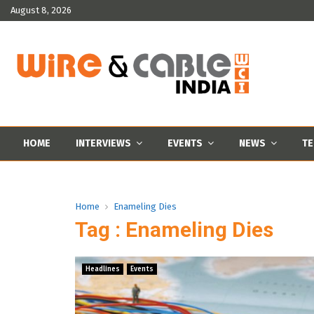
August 8, 2026
HOME
INTERVIEWS
EVENTS
NEWS
TE
Home
Enameling Dies
Tag : Enameling Dies
Headlines
Events