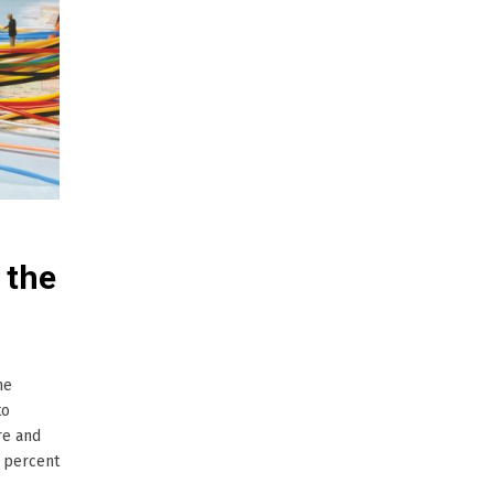
 the
he
to
re and
0 percent