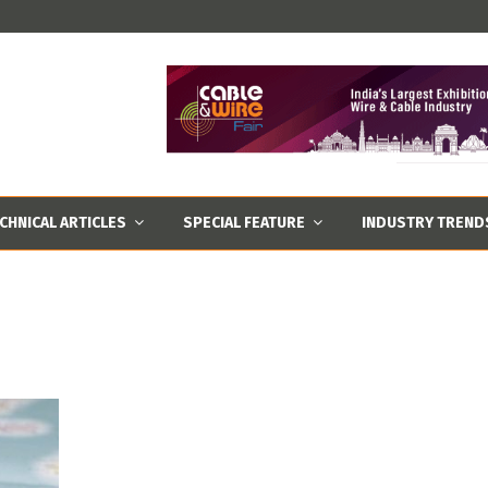
CHNICAL ARTICLES
SPECIAL FEATURE
INDUSTRY TREND