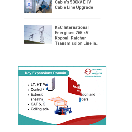
Cable’s 500kV EHV
Cable Line Upgrade
KEC International
Energises 765 kV
Koppal–Raichur
Transmission Line in...