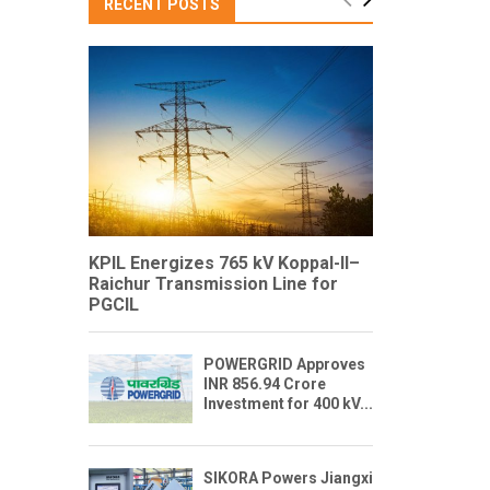
RECENT POSTS
KPIL Energizes 765 kV Koppal-II–
Raichur Transmission Line for
PGCIL
POWERGRID Approves
INR 856.94 Crore
Investment for 400 kV...
SIKORA Powers Jiangxi