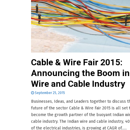
Cable & Wire Fair 2015:
Announcing the Boom in
Wire and Cable Industry
September 25, 2015
Businesses, Ideas, and Leaders together to discuss t
future of the sector Cable & Wire Fair 2015 is all set 
become the growth partner of the buoyant Indian wi
cable industry. The Indian wire and cable industry, 4
of the electrical industries, is growing at CAGR of......