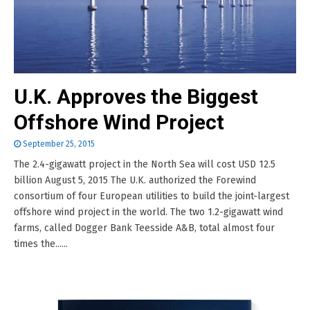
U.K. Approves the Biggest
Offshore Wind Project
September 25, 2015
The 2.4-gigawatt project in the North Sea will cost USD 12.5
billion August 5, 2015 The U.K. authorized the Forewind
consortium of four European utilities to build the joint-largest
offshore wind project in the world. The two 1.2-gigawatt wind
farms, called Dogger Bank Teesside A&B, total almost four
times the......