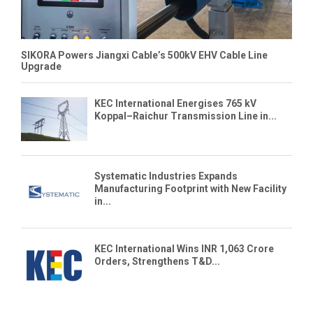
SIKORA Powers Jiangxi Cable’s 500kV EHV Cable Line
Upgrade
KEC International Energises 765 kV
Koppal–Raichur Transmission Line in...
Systematic Industries Expands
Manufacturing Footprint with New Facility
in...
KEC International Wins INR 1,063 Crore
Orders, Strengthens T&D...