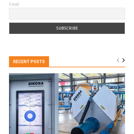
Email
RECENT POSTS