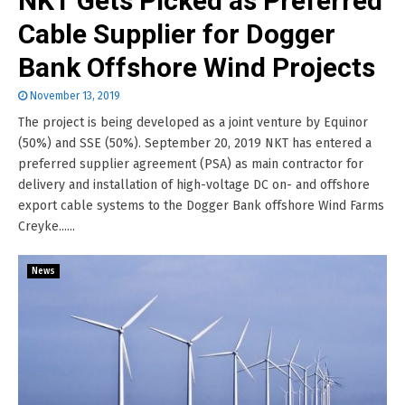
NKT Gets Picked as Preferred
Cable Supplier for Dogger
Bank Offshore Wind Projects
November 13, 2019
The project is being developed as a joint venture by Equinor
(50%) and SSE (50%). September 20, 2019 NKT has entered a
preferred supplier agreement (PSA) as main contractor for
delivery and installation of high-voltage DC on- and offshore
export cable systems to the Dogger Bank offshore Wind Farms
Creyke......
News