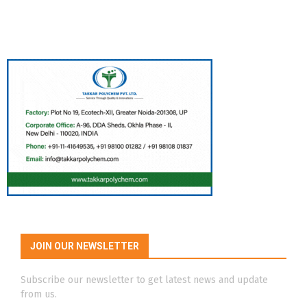
JOIN OUR NEWSLETTER
Subscribe our newsletter to get latest news and update
from us.