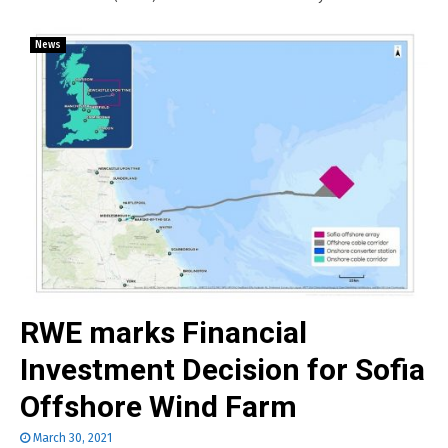
News
RWE marks Financial
Investment Decision for Sofia
Offshore Wind Farm
March 30, 2021