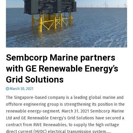
Sembcorp Marine partners
with GE Renewable Energy’s
Grid Solutions
March 30, 2021
The Singapore-based company is a leading global marine and
offshore engineering group is strengthening its position in the
renewable energy-segment. March 31, 2021 Sembcorp Marine
Ltd and GE Renewable Energy’s Grid Solutions have secured a
contract from RWE Renewables, to supply the high voltage
direct current (HVDC) electrical transmission system......