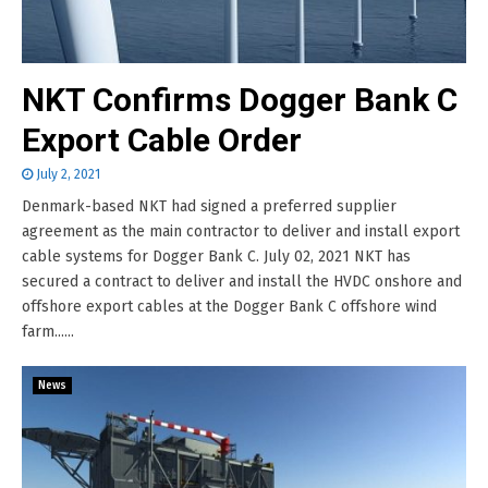
NKT Confirms Dogger Bank C
Export Cable Order
July 2, 2021
Denmark-based NKT had signed a preferred supplier
agreement as the main contractor to deliver and install export
cable systems for Dogger Bank C. July 02, 2021 NKT has
secured a contract to deliver and install the HVDC onshore and
offshore export cables at the Dogger Bank C offshore wind
farm......
News