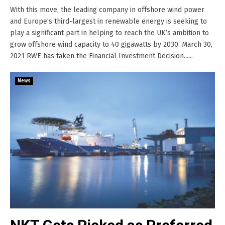
With this move, the leading company in offshore wind power
and Europe’s third-largest in renewable energy is seeking to
play a significant part in helping to reach the UK’s ambition to
grow offshore wind capacity to 40 gigawatts by 2030. March 30,
2021 RWE has taken the Financial Investment Decision......
News