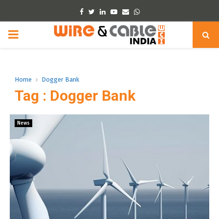
Facebook
Twitter
Linkedin
Youtube
Email
Whatsapp
PRIMARY
MENU
Home
Dogger Bank
Tag : Dogger Bank
News