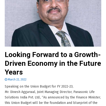
Looking Forward to a Growth-
Driven Economy in the Future
Years
March 22, 2022
Speaking on the Union Budget for FY 2022-23,
Mr. Dinesh Aggarwal, Joint Managing Director, Panasonic Life
Solutions India Pvt. Ltd., “As announced by the Finance Minister,
this Union Budget will be the foundation and blueprint of the