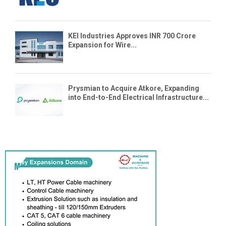
KEI Industries Approves INR 700 Crore
Expansion for Wire...
Prysmian to Acquire Atkore, Expanding
into End-to-End Electrical Infrastructure...