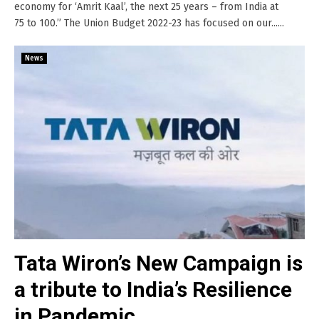
economy for ‘Amrit Kaal’, the next 25 years – from India at
75 to 100.” The Union Budget 2022-23 has focused on our......
News
Tata Wiron’s New Campaign is
a tribute to India’s Resilience
in Pandemic