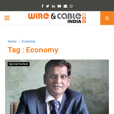
Facebook
Twitter
Linkedin
Youtube
Email
Whatsapp
PRIMARY
MENU
Home
Economy
Tag : Economy
Special Feature