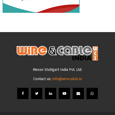
Messe Stuttgart India Pvt. Ltd.
Contact us:
info@wirecable.in