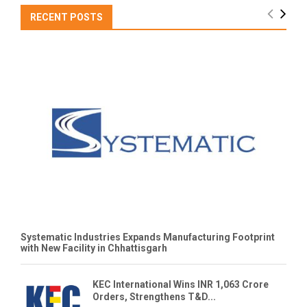
RECENT POSTS
Systematic Industries Expands Manufacturing Footprint
with New Facility in Chhattisgarh
KEC International Wins INR 1,063 Crore
Orders, Strengthens T&D...