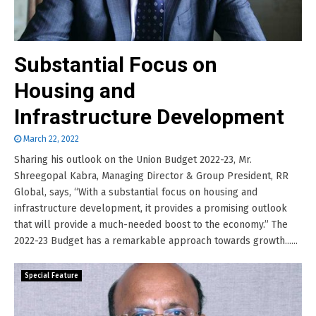
Substantial Focus on
Housing and
Infrastructure Development
March 22, 2022
Sharing his outlook on the Union Budget 2022-23, Mr.
Shreegopal Kabra, Managing Director & Group President, RR
Global, says, “With a substantial focus on housing and
infrastructure development, it provides a promising outlook
that will provide a much-needed boost to the economy.” The
2022-23 Budget has a remarkable approach towards growth......
Special Feature