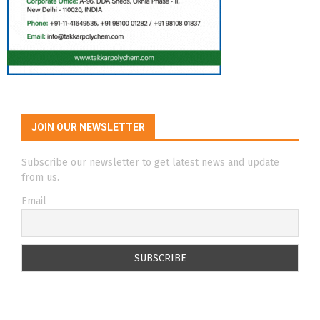
JOIN OUR NEWSLETTER
Subscribe our newsletter to get latest news and update
from us.
Email