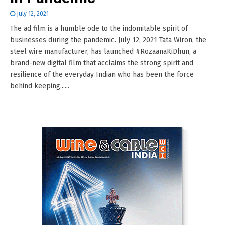
July 12, 2021
The ad film is a humble ode to the indomitable spirit of
businesses during the pandemic. July 12, 2021 Tata Wiron, the
steel wire manufacturer, has launched #RozaanaKiDhun, a
brand-new digital film that acclaims the strong spirit and
resilience of the everyday Indian who has been the force
behind keeping......